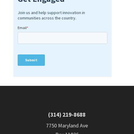
(314) 219-8688
7750 Maryland Ave