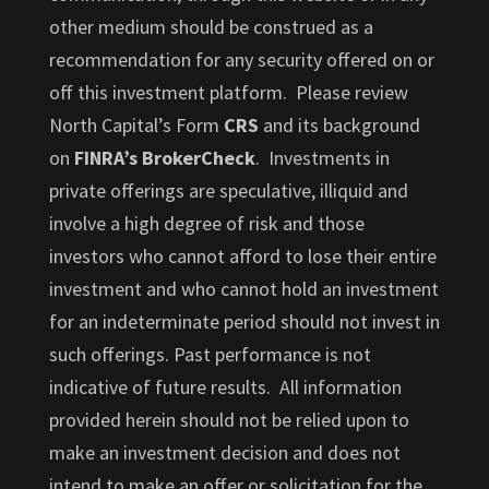
other medium should be construed as a
recommendation for any security offered on or
off this investment platform. Please review
North Capital’s Form
CRS
and its background
on
FINRA’s BrokerCheck
. Investments in
private offerings are speculative, illiquid and
involve a high degree of risk and those
investors who cannot afford to lose their entire
investment and who cannot hold an investment
for an indeterminate period should not invest in
such offerings. Past performance is not
indicative of future results. All information
provided herein should not be relied upon to
make an investment decision and does not
intend to make an offer or solicitation for the