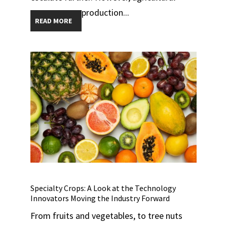
production...
READ MORE
Specialty Crops: A Look at the Technology
Innovators Moving the Industry Forward
From fruits and vegetables, to tree nuts