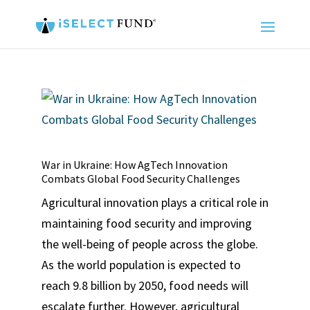
War in Ukraine: How AgTech Innovation
Combats Global Food Security Challenges
Agricultural innovation plays a critical role in
maintaining food security and improving
the well-being of people across the globe.
As the world population is expected to
reach 9.8 billion by 2050, food needs will
escalate further. However, agricultural