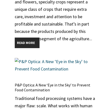
and flowers, specialty crops represent a
unique class of crops that require extra
care, investment and attention to be
profitable and sustainable. That’s in part
because the products produced by this
segment of the agriculture...
READ MORE
P&P Optica: A New ‘Eye in the Sky’ to Prevent
Food Contamination
Traditional food processing systems have a
major flaw: scale. What works with human