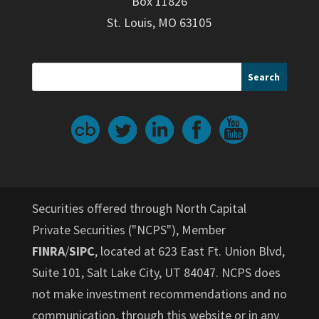
Box 11826
St. Louis, MO 63105
Securities offered through North Capital
Private Securities ("NCPS"), Member
FINRA
/
SIPC
, located at 623 East Ft. Union Blvd,
Suite 101, Salt Lake City, UT 84047. NCPS does
not make investment recommendations and no
communication, through this website or in any