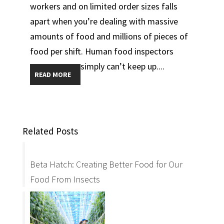
workers and on limited order sizes falls
apart when you’re dealing with massive
amounts of food and millions of pieces of
food per shift. Human food inspectors
simply can’t keep up....
READ MORE
Related Posts
Beta Hatch: Creating Better Food for Our
Food From Insects