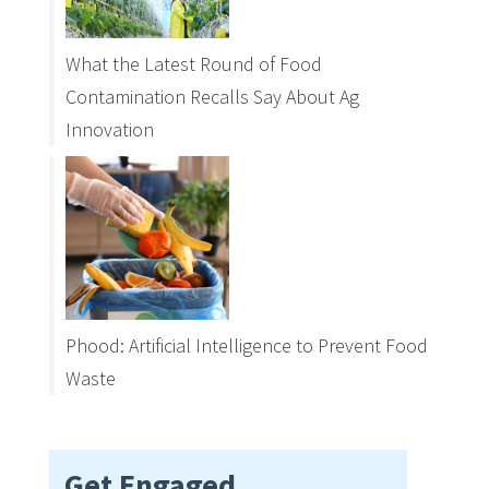
What the Latest Round of Food
Contamination Recalls Say About Ag
Innovation
Phood: Artificial Intelligence to Prevent Food
Waste