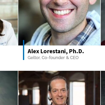
Alex Lorestani, Ph.D.
Geltor, Co-founder & CEO