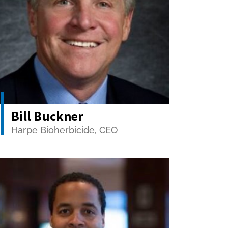
Bill Buckner
Harpe Bioherbicide, CEO