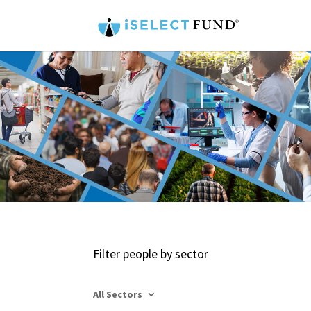
Filter people by sector
All Sectors