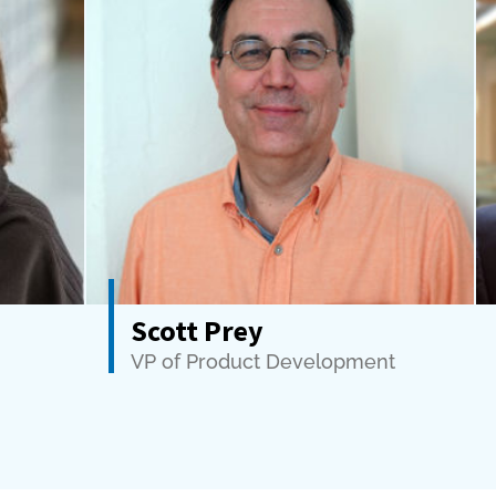
Scott Prey
VP of Product Development