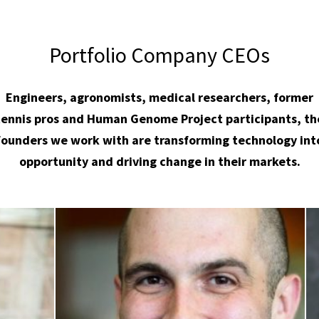
Portfolio Company CEOs
Engineers, agronomists, medical researchers, former
tennis pros and Human Genome Project participants, th
founders we work with are transforming technology int
opportunity and driving change in their markets.