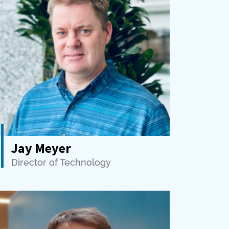
Jay Meyer
Director of Technology