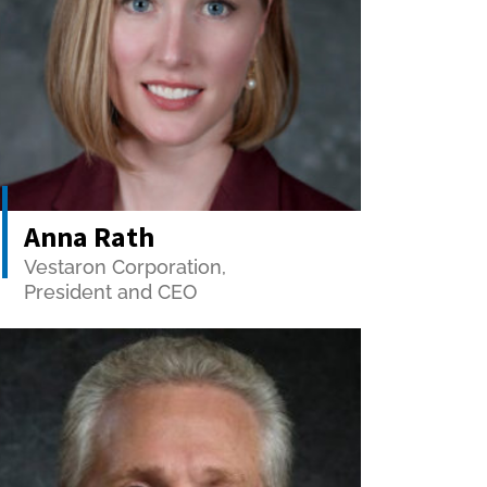
Anna Rath
Vestaron Corporation,
President and CEO