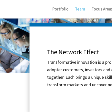
Portfolio
Team
Focus Area
The Network Effect
Transformative innovation is a pro
adopter customers, investors and
together. Each brings a unique skil
transform markets and uncover ne