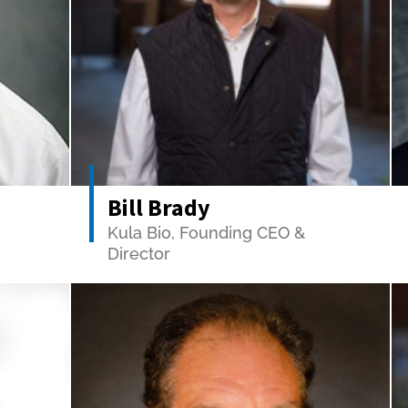
Bill Brady
Kula Bio, Founding CEO &
Director