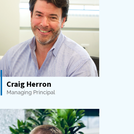
Craig Herron
Managing Principal