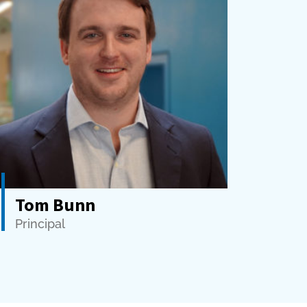
Tom Bunn
Principal