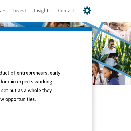
s
Invest
Insights
Contact
duct of entrepreneurs, early
 domain experts working
l set but as a whole they
w opportunities.