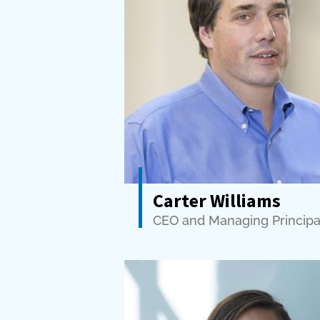
Carter Williams
CEO and Managing Principa