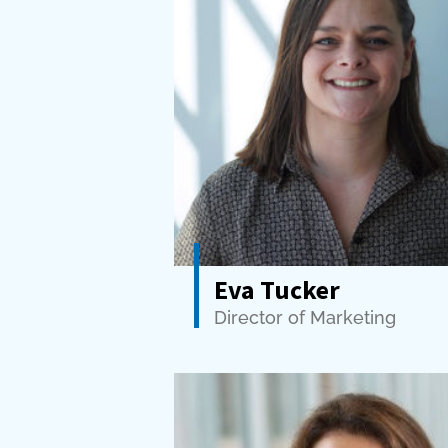
Eva Tucker
Director of Marketing