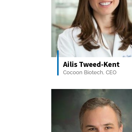
Ailis Tweed-Kent
Cocoon Biotech, CEO