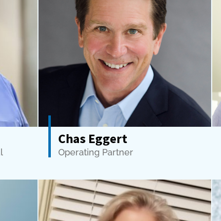
Chas Eggert
l
Operating Partner