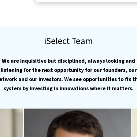
iSelect Team
We are inquisitive but disciplined, always looking and
listening for the next opportunity for our founders, our
etwork and our investors. We see opportunities to fix t
system by investing in innovations where it matters.