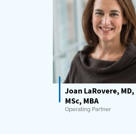
Joan LaRovere, MD,
MSc, MBA
Operating Partner