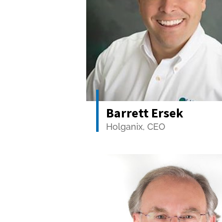
Barrett Ersek
Holganix, CEO