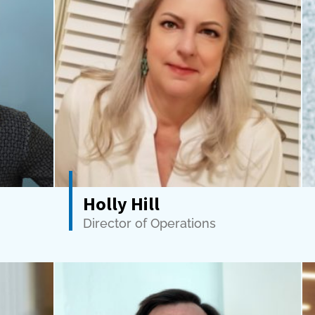
Holly Hill
Director of Operations