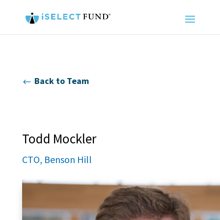
Back to Team
#
Todd Mockler
CTO, Benson Hill