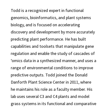
Todd is a recognized expert in functional
genomics, bioinformatics, and plant systems
biology, and is focused on accelerating
discovery and development by more accurately
predicting plant performance. He has built
capabilities and toolsets that manipulate gene
regulation and enable the study of cascades of
‘omics data in a synthesized manner, and uses a
range of environmental conditions to improve
predictive outputs. Todd joined the Donald
Danforth Plant Science Center in 2011, where
he maintains his role as a faculty member. His
lab uses several C3 and C4 plants and model
grass systems in its functional and comparative