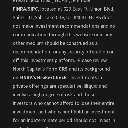
Private Securities ("NCPS"), Member
FINRA
/
SIPC
, located at 623 East Ft. Union Blvd,
Suite 101, Salt Lake City, UT 84047. NCPS does
not make investment recommendations and no
communication, through this website or in any
other medium should be construed as a
recommendation for any security offered on or
off this investment platform. Please review
North Capital’s Form
CRS
and its background
on
FINRA’s BrokerCheck
. Investments in
private offerings are speculative, illiquid and
involve a high degree of risk and those
investors who cannot afford to lose their entire
investment and who cannot hold an investment
for an indeterminate period should not invest in