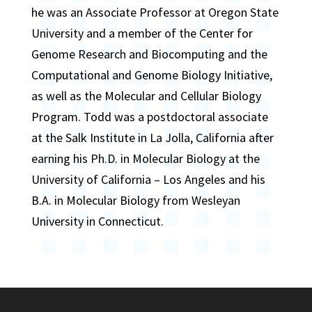
he was an Associate Professor at Oregon State
University and a member of the Center for
Genome Research and Biocomputing and the
Computational and Genome Biology Initiative,
as well as the Molecular and Cellular Biology
Program. Todd was a postdoctoral associate
at the Salk Institute in La Jolla, California after
earning his Ph.D. in Molecular Biology at the
University of California – Los Angeles and his
B.A. in Molecular Biology from Wesleyan
University in Connecticut.