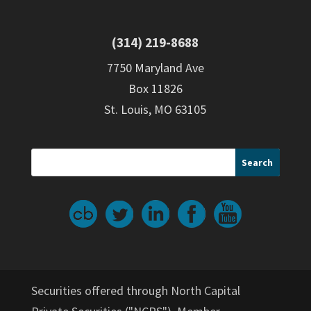
(314) 219-8688
7750 Maryland Ave
Box 11826
St. Louis, MO 63105
Securities offered through North Capital