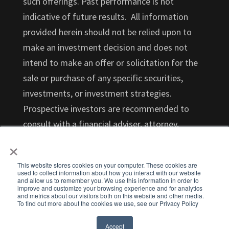
such offerings. Past performance is not
indicative of future results. All information
provided herein should not be relied upon to
make an investment decision and does not
intend to make an offer or solicitation for the
sale or purchase of any specific securities,
investments, or investment strategies.
Prospective investors are recommended to
consult with a financial adviser, attorney,
×
accountant, and any other professional that
can help you understand and assess the risks
This website stores cookies on your computer. These cookies are
associated with an investment opportunity.
used to collect information about how you interact with our website
and allow us to remember you. We use this information in order to
Investments in startups are highly illiquid and
improve and customize your browsing experience and for analytics
and metrics about our visitors both on this website and other media.
those investors who cannot hold an investment
To find out more about the cookies we use, see our Privacy Policy
for the long term (at least 5-7 years) should not
Accept