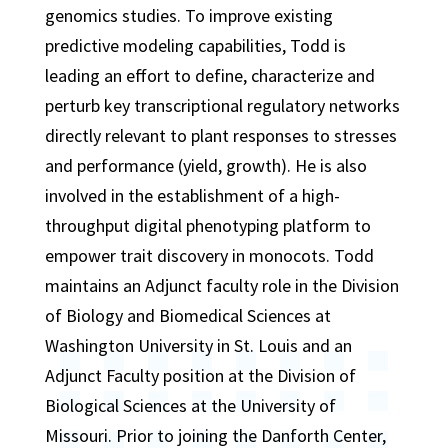
genomics studies. To improve existing
predictive modeling capabilities, Todd is
leading an effort to define, characterize and
perturb key transcriptional regulatory networks
directly relevant to plant responses to stresses
and performance (yield, growth). He is also
involved in the establishment of a high-
throughput digital phenotyping platform to
empower trait discovery in monocots. Todd
maintains an Adjunct faculty role in the Division
of Biology and Biomedical Sciences at
Washington University in St. Louis and an
Adjunct Faculty position at the Division of
Biological Sciences at the University of
Missouri. Prior to joining the Danforth Center,