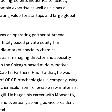
od ingredients industries to iSelect,
omain expertise as well as his has a
ating value for startups and large global
as an operating partner at Arsenal
rk City based private equity firm
ddle-market specialty chemical
 as a managing director and specialty
ith the Chicago-based middle-market
Capital Partners. Prior to that, he was
 of OPX Biotechnologies, a company using
 chemicals from renewable raw materials,
gill. He began his career with Monsanto,
and eventually serving as vice president
tal.