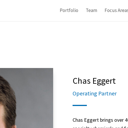
Portfolio
Team
Focus Area
Chas Eggert
Operating Partner
Chas Eggert brings over 40