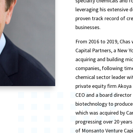
specialty chemicals and fo
leveraging his extensive d
proven track record of cre
businesses.
From 2016 to 2019, Chas w
Capital Partners, a New Yo
acquiring and building mi
companies, following time
chemical sector leader w
private equity firm Akoya 
CEO and a board director
biotechnology to produce
which was acquired by Car
progressing over 20 years 
of Monsanto Venture Capi