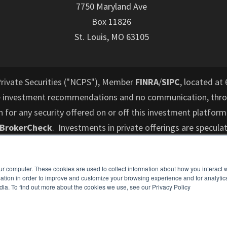
7750 Maryland Ave
Box 11826
St. Louis, MO 63105
Private Securities ("NCPS"), Member
FINRA
/
SIPC
, located at 
e investment recommendations and no communication, throu
or any security offered on or off this investment platform
 BrokerCheck
. Investments in private offerings are speculat
d to lose their entire investment and who cannot hold an i
performance is not indicative of future results. All informati
ur computer. These cookies are used to collect information about how you interact w
es not intend to make an offer or solicitation for the sale 
tion in order to improve and customize your browsing experience and for analytics
ospective investors are recommended to consult with a finan
dia. To find out more about the cookies we use, see our Privacy Policy
understand and assess the risks associated with an investme
o cannot hold an investment for the long term (at least 5-7 y