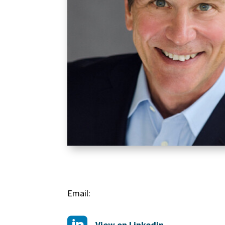
Email:
View on Linkedin