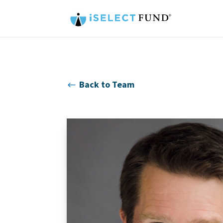
Back to Team
#