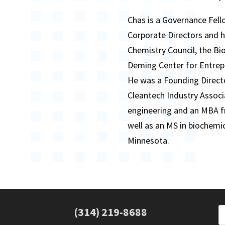
Chas is a Governance Fell
Corporate Directors and 
Chemistry Council, the Bi
Deming Center for Entrepr
He was a Founding Direct
Cleantech Industry Associ
engineering and an MBA fr
well as an MS in biochemi
Minnesota.
(314) 219-8688