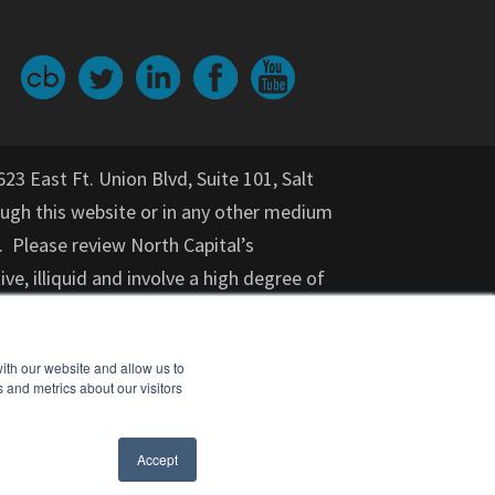
623 East Ft. Union Blvd, Suite 101, Salt
gh this website or in any other medium
. Please review North Capital’s
ive, illiquid and involve a high degree of
nvestment for an indeterminate period
on provided herein should not be relied
ith our website and allow us to
or purchase of any specific securities,
 and metrics about our visitors
cial adviser, attorney, accountant, and
nt opportunity. Investments in startups
Accept
ears) should not invest.