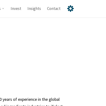
s
Invest
Insights
Contact
 years of experience in the global