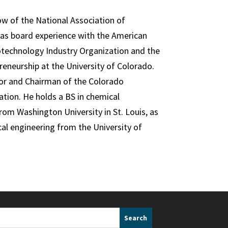
ow of the National Association of
has board experience with the American
otechnology Industry Organization and the
eneurship at the University of Colorado.
or and Chairman of the Colorado
ation. He holds a BS in chemical
om Washington University in St. Louis, as
cal engineering from the University of