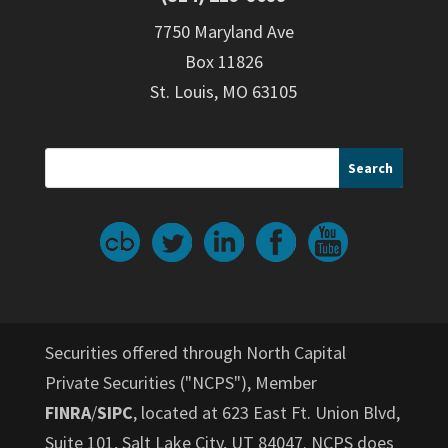
7750 Maryland Ave
Box 11826
St. Louis, MO 63105
Securities offered through North Capital
Private Securities ("NCPS"), Member
FINRA
/
SIPC
, located at 623 East Ft. Union Blvd,
Suite 101, Salt Lake City, UT 84047. NCPS does