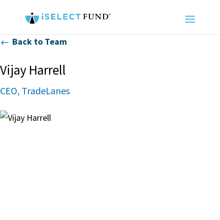
Back to Team
#
Vijay Harrell
CEO, TradeLanes