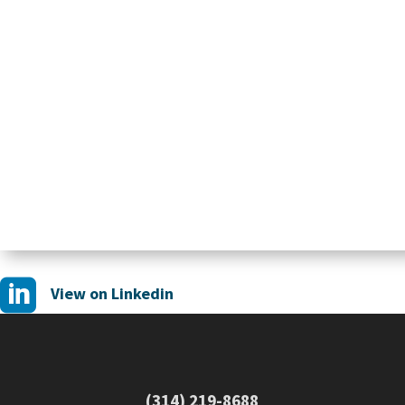

View on Linkedin
(314) 219-8688