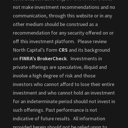
not make investment recommendations and no
communication, through this website or in any
other medium should be construed as a
recommendation for any security offered on or
off this investment platform. Please review
North Capital’s Form
CRS
and its background
on
FINRA’s BrokerCheck
. Investments in
private offerings are speculative, illiquid and
involve a high degree of risk and those
investors who cannot afford to lose their entire
investment and who cannot hold an investment
for an indeterminate period should not invest in
such offerings. Past performance is not
indicative of future results. All information
provided herein should not be relied upon to