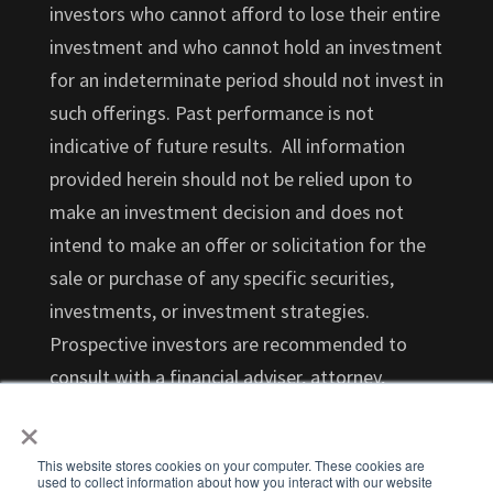
investors who cannot afford to lose their entire
investment and who cannot hold an investment
for an indeterminate period should not invest in
such offerings. Past performance is not
indicative of future results. All information
provided herein should not be relied upon to
make an investment decision and does not
intend to make an offer or solicitation for the
sale or purchase of any specific securities,
investments, or investment strategies.
Prospective investors are recommended to
consult with a financial adviser, attorney,
×
accountant, and any other professional that
can help you understand and assess the risks
This website stores cookies on your computer. These cookies are
associated with an investment opportunity.
used to collect information about how you interact with our website