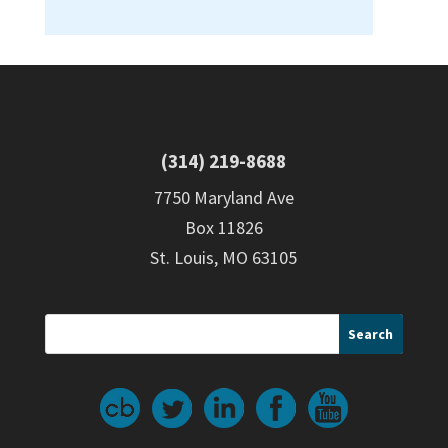
(314) 219-8688
7750 Maryland Ave
Box 11826
St. Louis, MO 63105