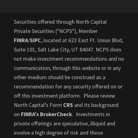
Securities offered through North Capital
Private Securities ("NCPS"), Member
FINRA
/
SIPC
, located at 623 East Ft. Union Blvd,
Suite 101, Salt Lake City, UT 84047. NCPS does
not make investment recommendations and no
communication, through this website or in any
other medium should be construed as a
recommendation for any security offered on or
off this investment platform. Please review
North Capital’s Form
CRS
and its background
on
FINRA’s BrokerCheck
. Investments in
private offerings are speculative, illiquid and
involve a high degree of risk and those