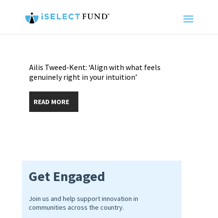
Ailis Tweed-Kent: ‘Align with what feels
genuinely right in your intuition’
READ MORE