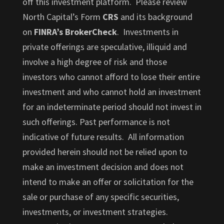
off this investment platform. Please review
North Capital’s Form
CRS
and its background
on
FINRA’s BrokerCheck
. Investments in
private offerings are speculative, illiquid and
involve a high degree of risk and those
investors who cannot afford to lose their entire
investment and who cannot hold an investment
for an indeterminate period should not invest in
such offerings. Past performance is not
indicative of future results. All information
provided herein should not be relied upon to
make an investment decision and does not
intend to make an offer or solicitation for the
sale or purchase of any specific securities,
investments, or investment strategies.