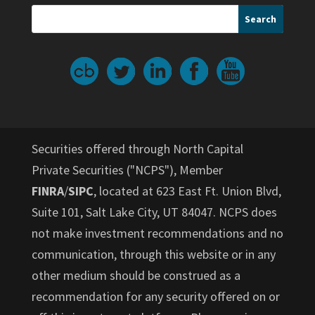
Securities offered through North Capital
Private Securities ("NCPS"), Member
FINRA
/
SIPC
, located at 623 East Ft. Union Blvd,
Suite 101, Salt Lake City, UT 84047. NCPS does
not make investment recommendations and no
communication, through this website or in any
other medium should be construed as a
recommendation for any security offered on or