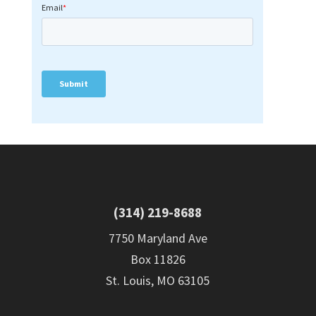
(314) 219-8688
7750 Maryland Ave
Box 11826
St. Louis, MO 63105