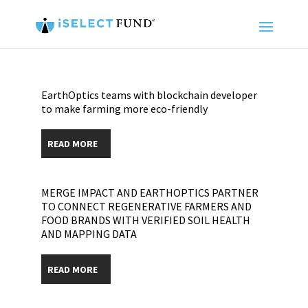
EarthOptics teams with blockchain developer
to make farming more eco-friendly
READ MORE
MERGE IMPACT AND EARTHOPTICS PARTNER
TO CONNECT REGENERATIVE FARMERS AND
FOOD BRANDS WITH VERIFIED SOIL HEALTH
AND MAPPING DATA
READ MORE