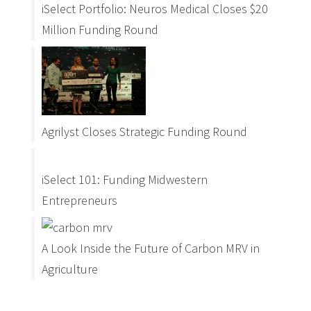
iSelect Portfolio: Neuros Medical Closes $20
Million Funding Round
Agrilyst Closes Strategic Funding Round
iSelect 101: Funding Midwestern
Entrepreneurs
A Look Inside the Future of Carbon MRV in
Agriculture