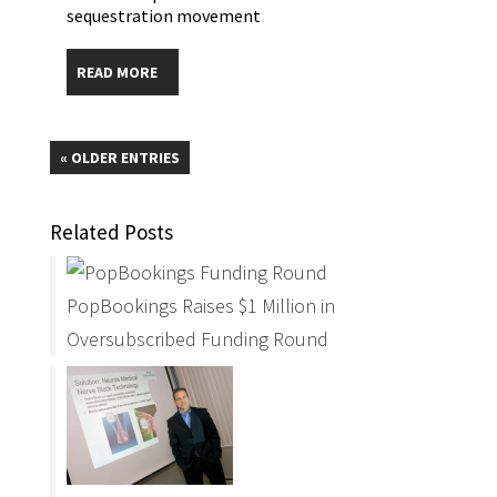
sequestration movement
READ MORE
« OLDER ENTRIES
Related Posts
PopBookings Raises $1 Million in
Oversubscribed Funding Round