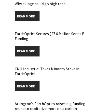
Why tillage could go high tech
READ MORE
EarthOptics Secures $27.6 Million Series B
Funding
READ MORE
CNH Industrial Takes Minority Stake in
EarthOptics
READ MORE
Arlington’s EarthOptics raises big funding
round to capitalize more on a carbon