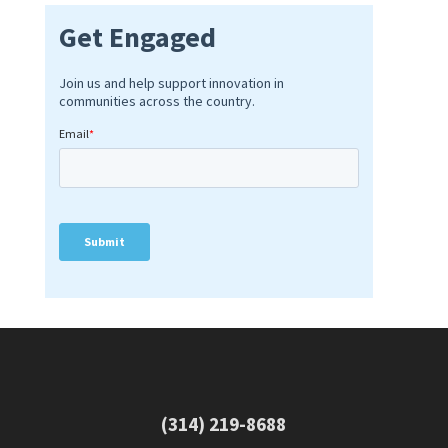
(314) 219-8688