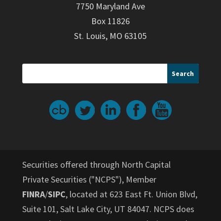
7750 Maryland Ave
Box 11826
St. Louis, MO 63105
Securities offered through North Capital
Private Securities ("NCPS"), Member
FINRA
/
SIPC
, located at 623 East Ft. Union Blvd,
Suite 101, Salt Lake City, UT 84047. NCPS does