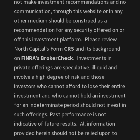
not make investment recommendations and no
communication, through this website or in any
other medium should be construed as a
recommendation for any security offered on or
off this investment platform. Please review
North Capital’s Form
CRS
and its background
on
FINRA’s BrokerCheck
. Investments in
private offerings are speculative, illiquid and
involve a high degree of risk and those
investors who cannot afford to lose their entire
investment and who cannot hold an investment
for an indeterminate period should not invest in
such offerings. Past performance is not
indicative of future results. All information
provided herein should not be relied upon to