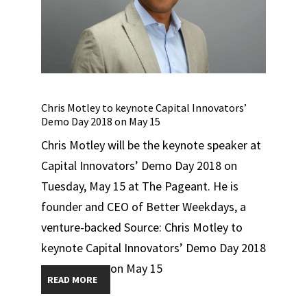
Chris Motley to keynote Capital Innovators’
Demo Day 2018 on May 15
Chris Motley will be the keynote speaker at
Capital Innovators’ Demo Day 2018 on
Tuesday, May 15 at The Pageant. He is
founder and CEO of Better Weekdays, a
venture-backed Source: Chris Motley to
keynote Capital Innovators’ Demo Day 2018
on May 15
READ MORE