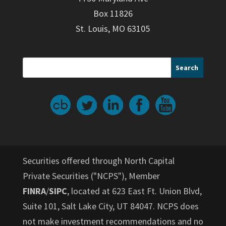
Box 11826
St. Louis, MO 63105
Securities offered through North Capital
Private Securities ("NCPS"), Member
FINRA
/
SIPC
, located at 623 East Ft. Union Blvd,
Suite 101, Salt Lake City, UT 84047. NCPS does
not make investment recommendations and no