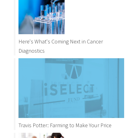
Here's What's Coming Next in Cancer
Diagnostics
Travis Potter: Farming to Make Your Price