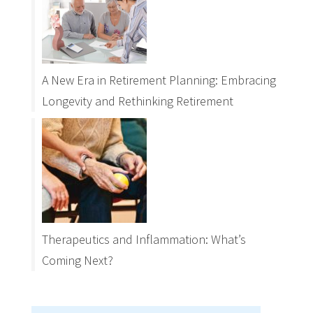
A New Era in Retirement Planning: Embracing
Longevity and Rethinking Retirement
Therapeutics and Inflammation: What’s
Coming Next?