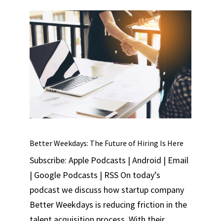
Better Weekdays: The Future of Hiring Is Here
Subscribe: Apple Podcasts | Android | Email
| Google Podcasts | RSS On today’s
podcast we discuss how startup company
Better Weekdays is reducing friction in the
talent acquisition process. With their