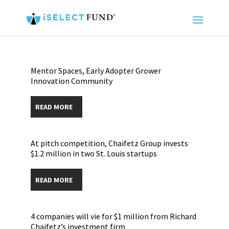
Mentor Spaces, Early Adopter Grower
Innovation Community
READ MORE
At pitch competition, Chaifetz Group invests
$1.2 million in two St. Louis startups
READ MORE
4 companies will vie for $1 million from Richard
Chaifetz’s investment firm