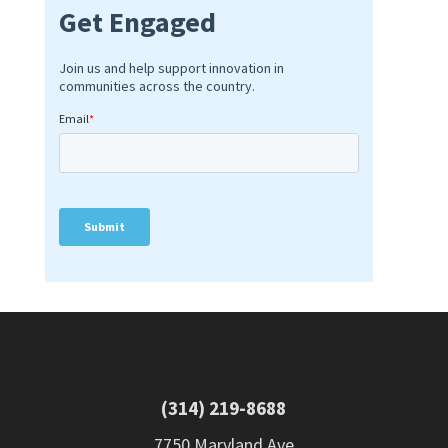
(314) 219-8688
7750 Maryland Ave