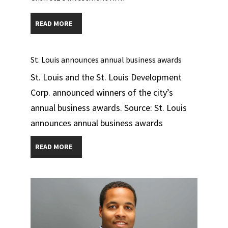
READ MORE
St. Louis announces annual business awards
St. Louis and the St. Louis Development
Corp. announced winners of the city’s
annual business awards. Source: St. Louis
announces annual business awards
READ MORE