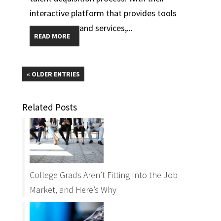
interactive platform that provides tools
and services,...
READ MORE
« OLDER ENTRIES
Related Posts
College Grads Aren’t Fitting Into the Job
Market, and Here’s Why