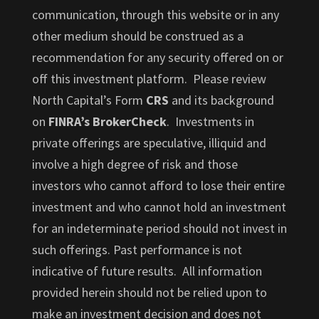
communication, through this website or in any
other medium should be construed as a
recommendation for any security offered on or
off this investment platform. Please review
North Capital’s Form
CRS
and its background
on
FINRA’s BrokerCheck
. Investments in
private offerings are speculative, illiquid and
involve a high degree of risk and those
investors who cannot afford to lose their entire
investment and who cannot hold an investment
for an indeterminate period should not invest in
such offerings. Past performance is not
indicative of future results. All information
provided herein should not be relied upon to
make an investment decision and does not