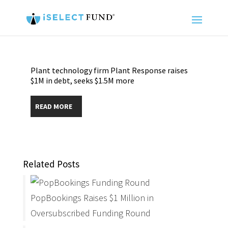
Plant technology firm Plant Response raises
$1M in debt, seeks $1.5M more
READ MORE
Related Posts
PopBookings Raises $1 Million in
Oversubscribed Funding Round