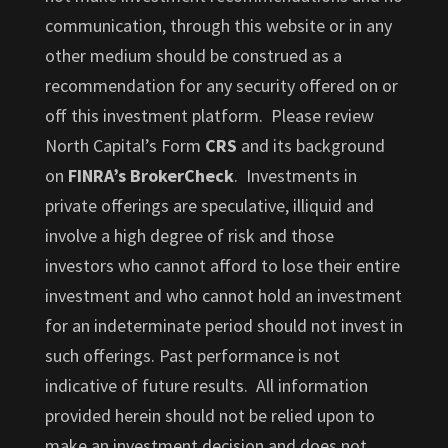
communication, through this website or in any
other medium should be construed as a
recommendation for any security offered on or
off this investment platform. Please review
North Capital’s Form
CRS
and its background
on
FINRA’s BrokerCheck
. Investments in
private offerings are speculative, illiquid and
involve a high degree of risk and those
investors who cannot afford to lose their entire
investment and who cannot hold an investment
for an indeterminate period should not invest in
such offerings. Past performance is not
indicative of future results. All information
provided herein should not be relied upon to
make an investment decision and does not