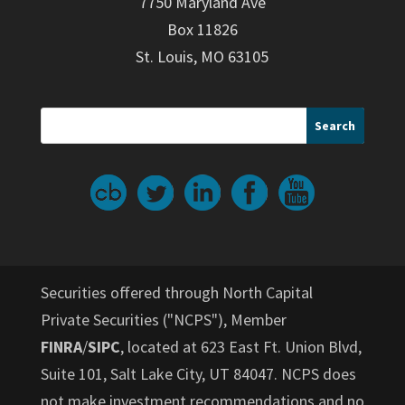
7750 Maryland Ave
Box 11826
St. Louis, MO 63105
Securities offered through North Capital
Private Securities ("NCPS"), Member
FINRA
/
SIPC
, located at 623 East Ft. Union Blvd,
Suite 101, Salt Lake City, UT 84047. NCPS does
not make investment recommendations and no