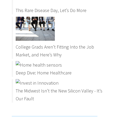
This Rare Disease Day, Let’s Do More
College Grads Aren’t Fitting Into the Job
Market, and Here’s Why
Deep Dive: Home Healthcare
The Midwest Isn’t the New Silicon Valley - It’s
Our Fault