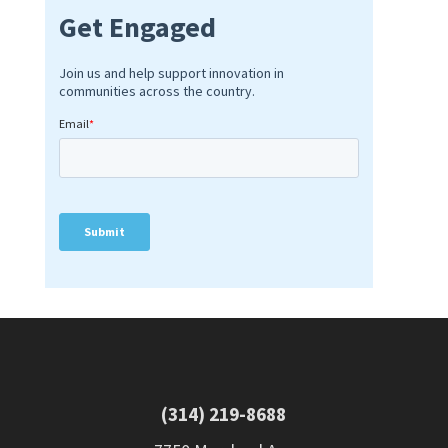
(314) 219-8688