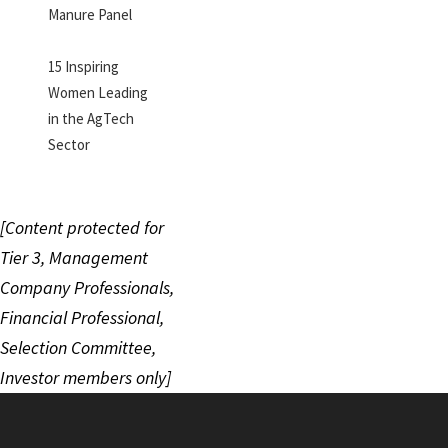
Manure Panel
15 Inspiring
Women Leading
in the AgTech
Sector
[Content protected for
Tier 3, Management
Company Professionals,
Financial Professional,
Selection Committee,
Investor members only]