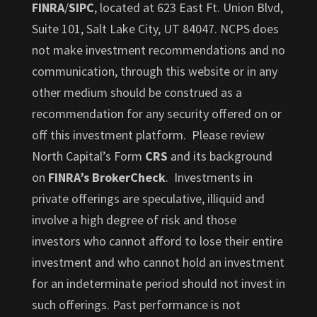
FINRA
/
SIPC
, located at 623 East Ft. Union Blvd,
Suite 101, Salt Lake City, UT 84047. NCPS does
not make investment recommendations and no
communication, through this website or in any
other medium should be construed as a
recommendation for any security offered on or
off this investment platform. Please review
North Capital’s Form
CRS
and its background
on
FINRA’s BrokerCheck
. Investments in
private offerings are speculative, illiquid and
involve a high degree of risk and those
investors who cannot afford to lose their entire
investment and who cannot hold an investment
for an indeterminate period should not invest in
such offerings. Past performance is not