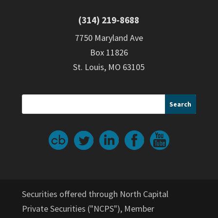
(314) 219-8688
7750 Maryland Ave
Box 11826
St. Louis, MO 63105
Securities offered through North Capital
Private Securities ("NCPS"), Member