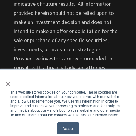
indicative of future results. All information
provided herein should not be relied upon to
make an investment decision and does not
intend to make an offer or solicitation for the
sale or purchase of any specific securities,
investments, or investment strategies.
Prospective investors are recommended to
consult with a financial adviser, attorney,
×
accountant, and any other professional that
can help you understand and assess the risks
This website stores cookies on your computer. These cookies are
associated with an investment opportunity.
used to collect information about how you interact with our website
and allow us to remember you. We use this information in order to
Investments in startups are highly illiquid and
improve and customize your browsing experience and for analytics
and metrics about our visitors both on this website and other media.
those investors who cannot hold an investment
To find out more about the cookies we use, see our Privacy Policy
for the long term (at least 5-7 years) should not
Accept
invest.