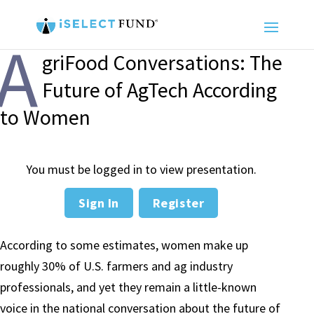
A
griFood Conversations: The
Future of AgTech According
to Women
You must be logged in to view presentation.
Sign In
Register
According to some estimates, women make up
roughly 30% of U.S. farmers and ag industry
professionals, and yet they remain a little-known
voice in the national conversation about the future of