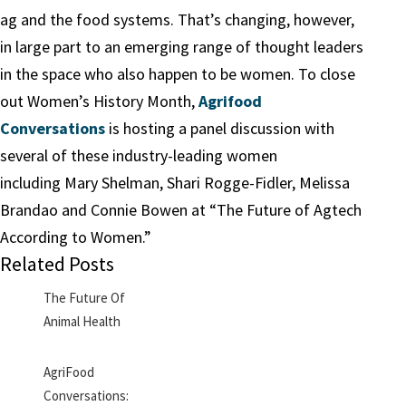
ag and the food systems. That’s changing, however,
in large part to an emerging range of thought leaders
in the space who also happen to be women. To close
out Women’s History Month,
Agrifood
Conversations
is hosting a panel discussion with
several of these industry-leading women
including Mary Shelman, Shari Rogge-Fidler, Melissa
Brandao and Connie Bowen at “The Future of Agtech
According to Women.”
Related Posts
The Future Of
Animal Health
AgriFood
Conversations: