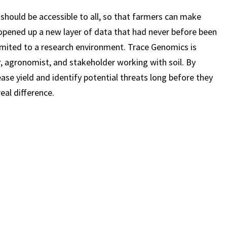
should be accessible to all, so that farmers can make
el opened up a new layer of data that had never before been
limited to a research environment. Trace Genomics is
, agronomist, and stakeholder working with soil. By
ease yield and identify potential threats long before they
real difference.