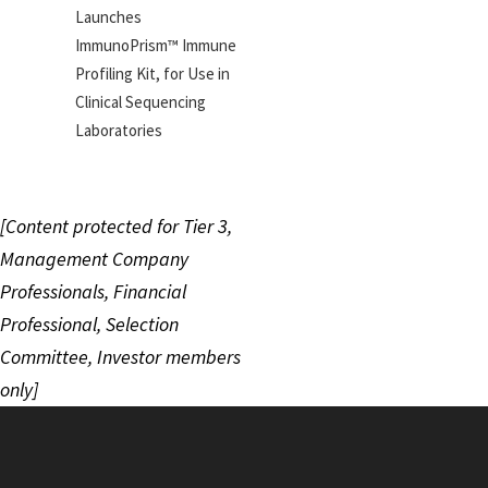
Launches
ImmunoPrism™ Immune
Profiling Kit, for Use in
Clinical Sequencing
Laboratories
[Content protected for Tier 3,
Management Company
Professionals, Financial
Professional, Selection
Committee, Investor members
only]