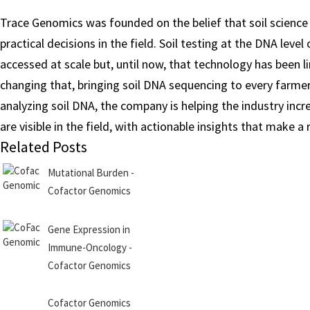
Trace Genomics was founded on the belief that soil science 
practical decisions in the field. Soil testing at the DNA lev
accessed at scale but, until now, that technology has been 
changing that, bringing soil DNA sequencing to every farmer
analyzing soil DNA, the company is helping the industry incr
are visible in the field, with actionable insights that make a 
Related Posts
Mutational Burden -
Cofactor Genomics
Gene Expression in
Immune-Oncology -
Cofactor Genomics
Cofactor Genomics