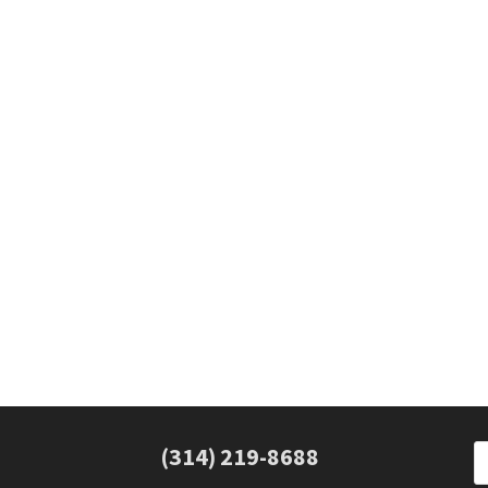
(314) 219-8688