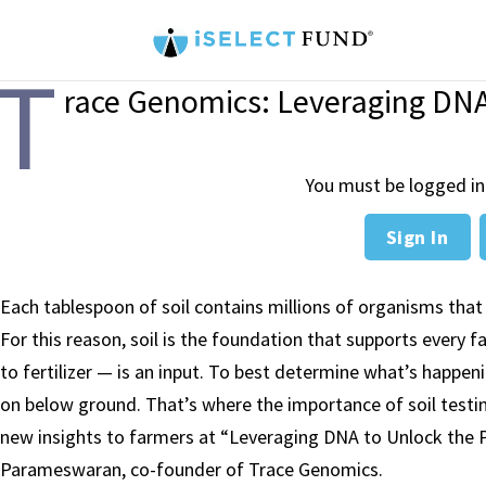
T
race Genomics: Leveraging DNA 
You must be logged in
Sign In
Each tablespoon of soil contains millions of organisms that 
For this reason, soil is the foundation that supports every 
to fertilizer — is an input. To best determine what’s happen
on below ground. That’s where the importance of soil testi
new insights to farmers at “
Leveraging DNA to Unlock the P
Parameswaran
, co-founder of Trace Genomics.