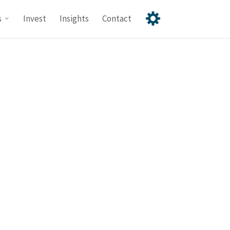
s
Invest
Insights
Contact