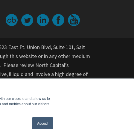
623 East Ft. Union Blvd, Suite 101, Salt
gh this website or in any other medium
. Please review North Capital’s
ive, illiquid and involve a high degree of
nvestment for an indeterminate period
on provided herein should not be relied
ith our website and allow us to
or purchase of any specific securities,
 and metrics about our visitors
cial adviser, attorney, accountant, and
nt opportunity. Investments in startups
Accept
ears) should not invest.