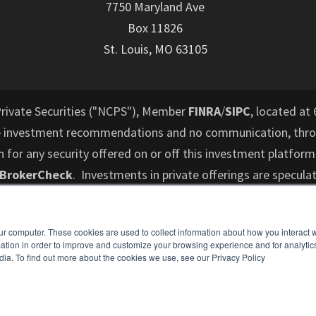
7750 Maryland Ave
Box 11826
St. Louis, MO 63105
Private Securities ("NCPS"), Member
FINRA
/
SIPC
, located at 
e investment recommendations and no communication, throu
or any security offered on or off this investment platform
 BrokerCheck
. Investments in private offerings are speculat
d to lose their entire investment and who cannot hold an i
performance is not indicative of future results. All informati
ur computer. These cookies are used to collect information about how you interact w
es not intend to make an offer or solicitation for the sale 
tion in order to improve and customize your browsing experience and for analytics
dia. To find out more about the cookies we use, see our Privacy Policy
ospective investors are recommended to consult with a finan
understand and assess the risks associated with an investme
o cannot hold an investment for the long term (at least 5-7 y