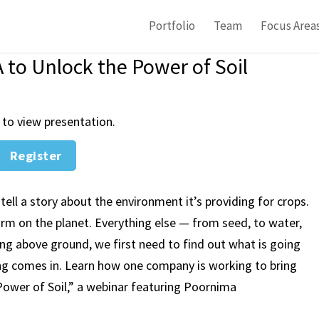
Portfolio
Team
Focus Area
to Unlock the Power of Soil
 to view presentation.
Register
tell a story about the environment it’s providing for crops.
farm on the planet. Everything else — from seed, to water,
ing above ground, we first need to find out what is going
ng comes in. Learn how one company is working to bring
ower of Soil,”
a webinar featuring Poornima