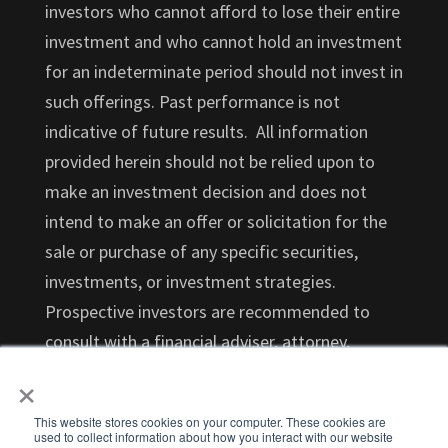
investors who cannot afford to lose their entire
investment and who cannot hold an investment
for an indeterminate period should not invest in
such offerings. Past performance is not
indicative of future results. All information
provided herein should not be relied upon to
make an investment decision and does not
intend to make an offer or solicitation for the
sale or purchase of any specific securities,
investments, or investment strategies.
Prospective investors are recommended to
consult with a financial adviser, attorney,
×
accountant, and any other professional that
can help you understand and assess the risks
This website stores cookies on your computer. These cookies are
associated with an investment opportunity.
used to collect information about how you interact with our website