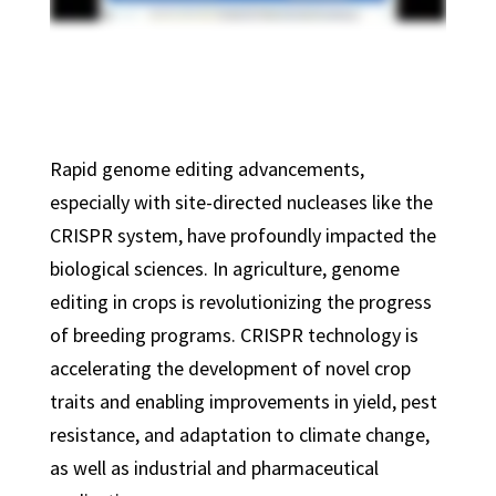
Rapid genome editing advancements,
especially with site-directed nucleases like the
CRISPR system, have profoundly impacted the
biological sciences. In agriculture, genome
editing in crops is revolutionizing the progress
of breeding programs. CRISPR technology is
accelerating the development of novel crop
traits and enabling improvements in yield, pest
resistance, and adaptation to climate change,
as well as industrial and pharmaceutical