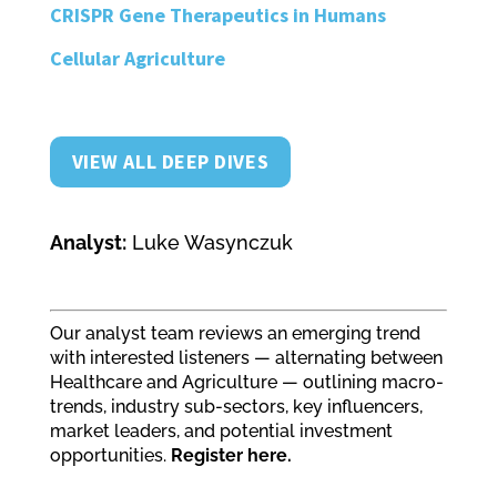
CRISPR Gene Therapeutics in Humans
Cellular Agriculture
VIEW ALL DEEP DIVES
Analyst:
Luke Wasynczuk
Our analyst team reviews an emerging trend
with interested listeners — alternating between
Healthcare and Agriculture — outlining macro-
trends, industry sub-sectors, key influencers,
market leaders, and potential investment
opportunities.
Register here.