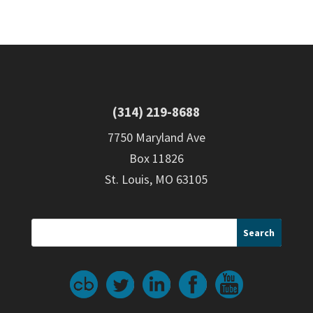
(314) 219-8688
7750 Maryland Ave
Box 11826
St. Louis, MO 63105