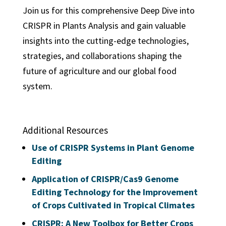
Join us for this comprehensive Deep Dive into
CRISPR in Plants Analysis and gain valuable
insights into the cutting-edge technologies,
strategies, and collaborations shaping the
future of agriculture and our global food
system.
Additional Resources
Use of CRISPR Systems in Plant Genome
Editing
Application of CRISPR/Cas9 Genome
Editing Technology for the Improvement
of Crops Cultivated in Tropical Climates
CRISPR: A New Toolbox for Better Crops