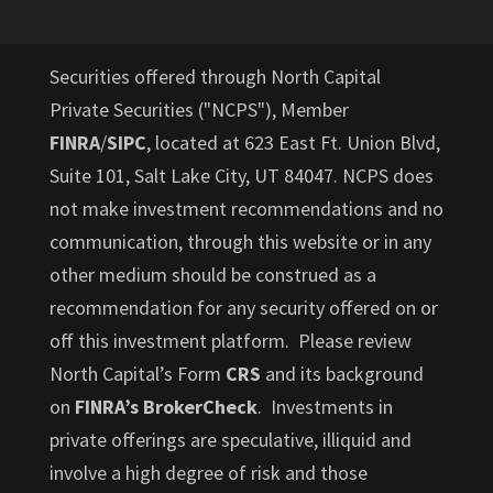
Securities offered through North Capital
Private Securities ("NCPS"), Member
FINRA
/
SIPC
, located at 623 East Ft. Union Blvd,
Suite 101, Salt Lake City, UT 84047. NCPS does
not make investment recommendations and no
communication, through this website or in any
other medium should be construed as a
recommendation for any security offered on or
off this investment platform. Please review
North Capital’s Form
CRS
and its background
on
FINRA’s BrokerCheck
. Investments in
private offerings are speculative, illiquid and
involve a high degree of risk and those