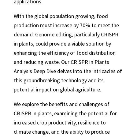
applications.
With the global population growing, food
production must increase by 70% to meet the
demand. Genome editing, particularly CRISPR
in plants, could provide a viable solution by
enhancing the efficiency of food distribution
and reducing waste. Our CRISPR in Plants
Analysis Deep Dive delves into the intricacies of
this groundbreaking technology and its
potential impact on global agriculture.
We explore the benefits and challenges of
CRISPR in plants, examining the potential for
increased crop productivity, resilience to
climate change, and the ability to produce