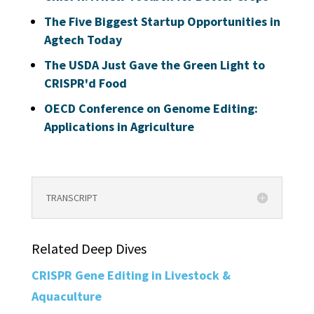
The Five Biggest Startup Opportunities in
Agtech Today
The USDA Just Gave the Green Light to
CRISPR'd Food
OECD Conference on Genome Editing:
Applications in Agriculture
TRANSCRIPT
Related Deep Dives
CRISPR Gene Editing in Livestock &
Aquaculture