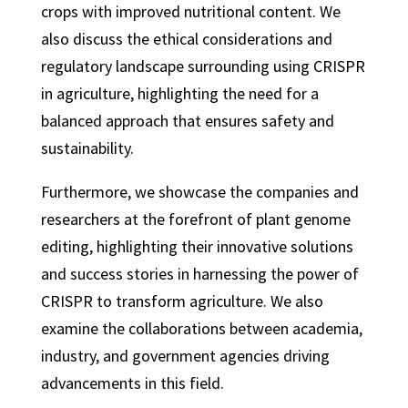
crops with improved nutritional content. We
also discuss the ethical considerations and
regulatory landscape surrounding using CRISPR
in agriculture, highlighting the need for a
balanced approach that ensures safety and
sustainability.
Furthermore, we showcase the companies and
researchers at the forefront of plant genome
editing, highlighting their innovative solutions
and success stories in harnessing the power of
CRISPR to transform agriculture. We also
examine the collaborations between academia,
industry, and government agencies driving
advancements in this field.