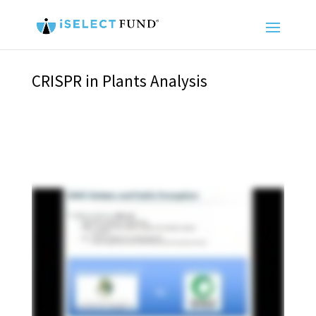
CRISPR in Plants Analysis