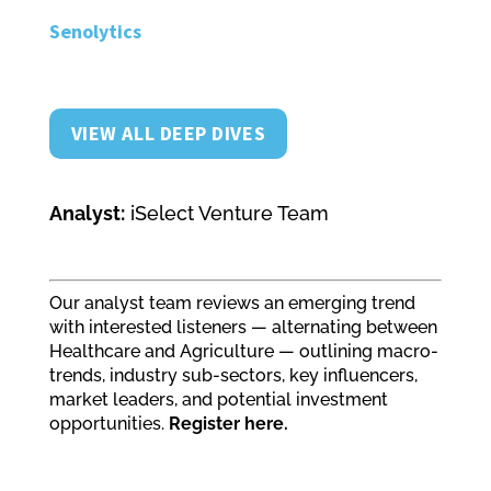
Senolytics
VIEW ALL DEEP DIVES
Analyst:
iSelect Venture Team
Our analyst team reviews an emerging trend
with interested listeners — alternating between
Healthcare and Agriculture — outlining macro-
trends, industry sub-sectors, key influencers,
market leaders, and potential investment
opportunities.
Register here.