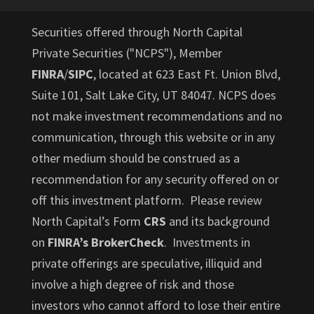
Securities offered through North Capital
Private Securities ("NCPS"), Member
FINRA
/
SIPC
, located at 623 East Ft. Union Blvd,
Suite 101, Salt Lake City, UT 84047. NCPS does
not make investment recommendations and no
communication, through this website or in any
other medium should be construed as a
recommendation for any security offered on or
off this investment platform. Please review
North Capital’s Form
CRS
and its background
on
FINRA’s BrokerCheck
. Investments in
private offerings are speculative, illiquid and
involve a high degree of risk and those
investors who cannot afford to lose their entire