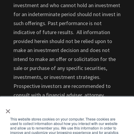
investment and who cannot hold an investment
for an indeterminate period should not invest in
such offerings. Past performance is not
indicative of future results. All information
provided herein should not be relied upon to
make an investment decision and does not
intend to make an offer or solicitation for the
sale or purchase of any specific securities,
investments, or investment strategies.
Prospective investors are recommended to
consult with a financial adviser, attorney,
×
accountant, and any other professional that
can help you understand and assess the risks
This website stores cookies on your computer. These cookies are
associated with an investment opportunity.
used to collect information about how you interact with our website
and allow us to remember you. We use this information in order to
Investments in startups are highly illiquid and
improve and customize your browsing experience and for analytics