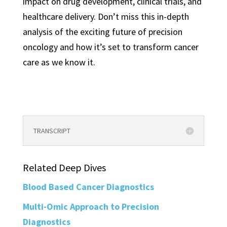
impact on drug development, clinical trials, and
healthcare delivery. Don’t miss this in-depth
analysis of the exciting future of precision
oncology and how it’s set to transform cancer
care as we know it.
TRANSCRIPT
Related Deep Dives
Blood Based Cancer Diagnostics
Multi-Omic Approach to Precision
Diagnostics