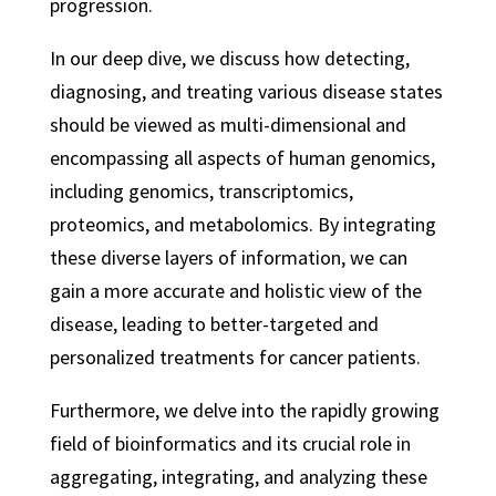
progression.
In our deep dive, we discuss how detecting,
diagnosing, and treating various disease states
should be viewed as multi-dimensional and
encompassing all aspects of human genomics,
including genomics, transcriptomics,
proteomics, and metabolomics. By integrating
these diverse layers of information, we can
gain a more accurate and holistic view of the
disease, leading to better-targeted and
personalized treatments for cancer patients.
Furthermore, we delve into the rapidly growing
field of bioinformatics and its crucial role in
aggregating, integrating, and analyzing these