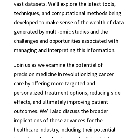
vast datasets. We’ll explore the latest tools,
techniques, and computational methods being
developed to make sense of the wealth of data
generated by multi-omic studies and the
challenges and opportunities associated with
managing and interpreting this information.
Join us as we examine the potential of
precision medicine in revolutionizing cancer
care by offering more targeted and
personalized treatment options, reducing side
effects, and ultimately improving patient
outcomes. We’ll also discuss the broader
implications of these advances for the
healthcare industry, including their potential