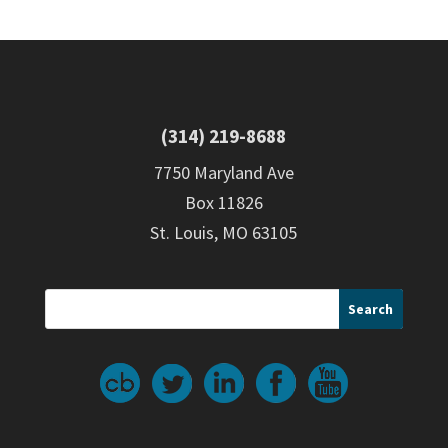
(314) 219-8688
7750 Maryland Ave
Box 11826
St. Louis, MO 63105