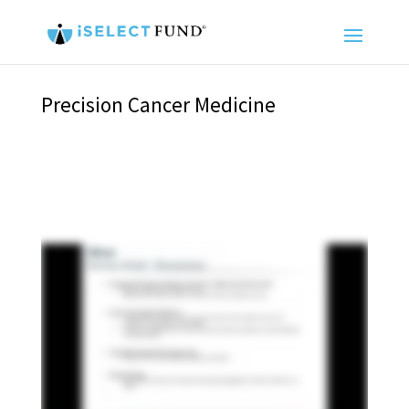
Precision Cancer Medicine