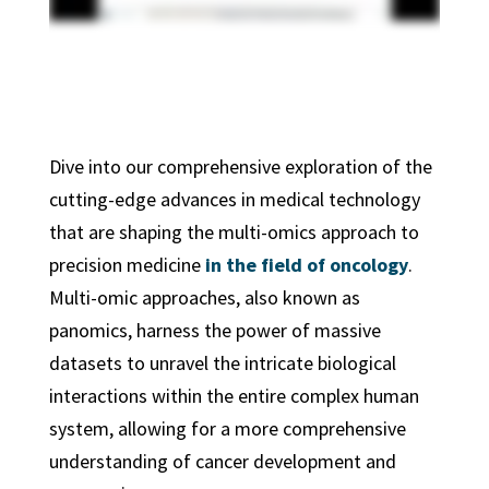
Dive into our comprehensive exploration of the
cutting-edge advances in medical technology
that are shaping the multi-omics approach to
precision medicine
in the field of oncology
.
Multi-omic approaches, also known as
panomics, harness the power of massive
datasets to unravel the intricate biological
interactions within the entire complex human
system, allowing for a more comprehensive
understanding of cancer development and