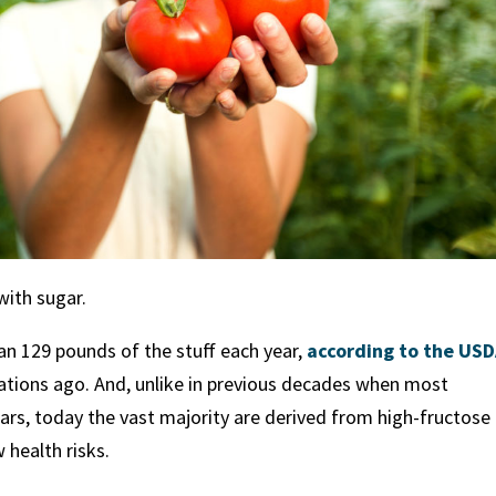
with sugar.
 129 pounds of the stuff each year,
according to the US
tions ago. And, unlike in previous decades when most
s, today the vast majority are derived from high-fructose
 health risks.