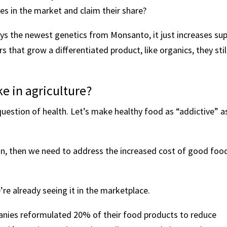
 in the market and claim their share?
buys the newest genetics from Monsanto, it just increases su
 that grow a differentiated product, like organics, they stil
e in agriculture?
uestion of health. Let’s make healthy food as “addictive” a
ion, then we need to address the increased cost of good foo
re already seeing it in the marketplace.
nies reformulated 20% of their food products to reduce