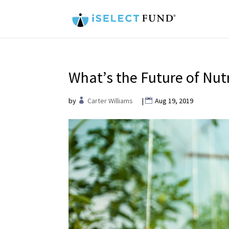
What’s the Future of Nutr
by
Carter Williams
|
Aug 19, 2019