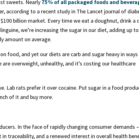
just sweets. Nearly
75% of all packaged foods and bevera
r, according to a recent study in The Lancet journal of diab
$100 billion market. Every time we eat a doughnut, drink a 
linguine, we’re increasing the sugar in our diet, adding up to
ly amount on average.
 on food, and yet our diets are carb and sugar heavy in ways
 are overweight, unhealthy, and it’s costing our healthcare
e. Lab rats prefer it over cocaine. Put sugar in a food produ
nch of it and buy more.
roducers. In the face of rapidly changing consumer demands 
 in traceability, and a renewed interest in overall health ben