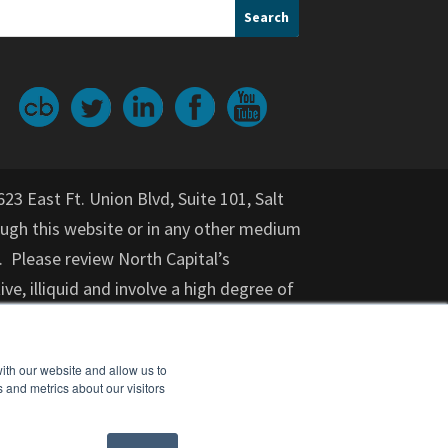
623 East Ft. Union Blvd, Suite 101, Salt
gh this website or in any other medium
. Please review North Capital’s
ive, illiquid and involve a high degree of
nvestment for an indeterminate period
on provided herein should not be relied
ith our website and allow us to
or purchase of any specific securities,
 and metrics about our visitors
cial adviser, attorney, accountant, and
nt opportunity. Investments in startups