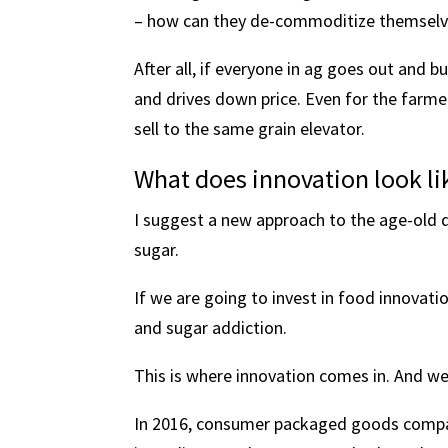
– how can they de-commoditize themselves
After all, if everyone in ag goes out and 
and drives down price. Even for the farmers
sell to the same grain elevator.
What does innovation look lik
I suggest a new approach to the age-old q
sugar.
If we are going to invest in food innovat
and sugar addiction.
This is where innovation comes in. And we’
In 2016, consumer packaged goods compa