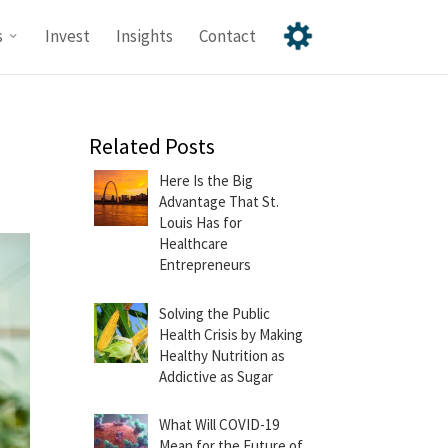
s
Invest
Insights
Contact
Related Posts
Here Is the Big
Advantage That St.
Louis Has for
Healthcare
Entrepreneurs
Solving the Public
Health Crisis by Making
Healthy Nutrition as
Addictive as Sugar
What Will COVID-19
Mean for the Future of