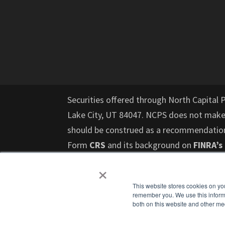
Securities offered through North Capital 
Lake City, UT 84047. NCPS does not mak
should be construed as a recommendation f
Form
CRS
and its background on
FINRA’s
risk and those investors who cannot affor
×
should not invest in such offerings. Past 
This website stores cookies on yo
upon to make an investment decision and do
remember you. We use this informa
investments, or investment strategies. Pr
both on this website and other me
any other professional that can help you 