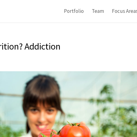
Portfolio
Team
Focus Area
ition? Addiction