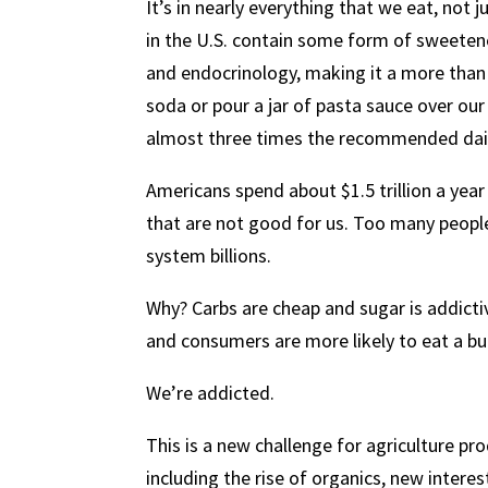
It’s in nearly everything that we eat, not 
in the U.S. contain some form of sweetene
and endocrinology, making it a more than 
soda or pour a jar of pasta sauce over our 
almost three times the recommended dai
Americans spend about $1.5 trillion a year
that are not good for us. Too many people
system billions.
Why? Carbs are cheap and sugar is addictiv
and consumers are more likely to eat a bu
We’re addicted.
This is a new challenge for agriculture p
including the rise of organics, new interest