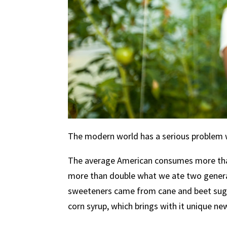
The modern world has a serious problem 
The average American consumes more than
more than double what we ate two genera
sweeteners came from cane and beet sugar
corn syrup, which brings with it unique new