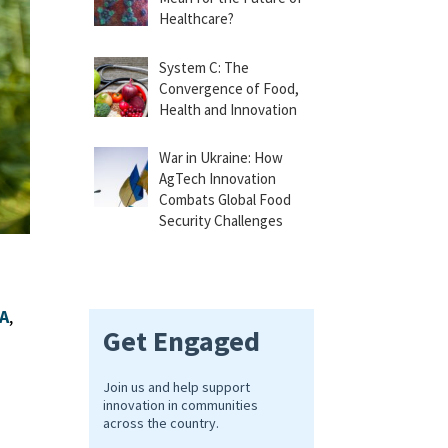
Healthcare?
System C: The
Convergence of Food,
Health and Innovation
War in Ukraine: How
AgTech Innovation
Combats Global Food
Security Challenges
DA
,