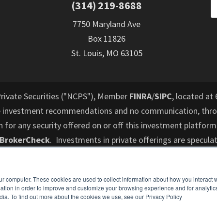
(314) 219-8688
7750 Maryland Ave
Box 11826
St. Louis, MO 63105
Private Securities ("NCPS"), Member
FINRA
/
SIPC
, located at 
e investment recommendations and no communication, throu
or any security offered on or off this investment platform
 BrokerCheck
. Investments in private offerings are speculat
d to lose their entire investment and who cannot hold an i
performance is not indicative of future results. All informati
ur computer. These cookies are used to collect information about how you interact w
es not intend to make an offer or solicitation for the sale 
tion in order to improve and customize your browsing experience and for analytics
ospective investors are recommended to consult with a finan
dia. To find out more about the cookies we use, see our Privacy Policy
understand and assess the risks associated with an investme