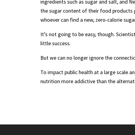
ingredients such as sugar and salt, and N
the sugar content of their food products
whoever can find a new, zero-calorie sugar
It’s not going to be easy, though. Scienti
little success.
But we can no longer ignore the connecti
To impact public health at a large scale 
nutrition more addictive than the alternati