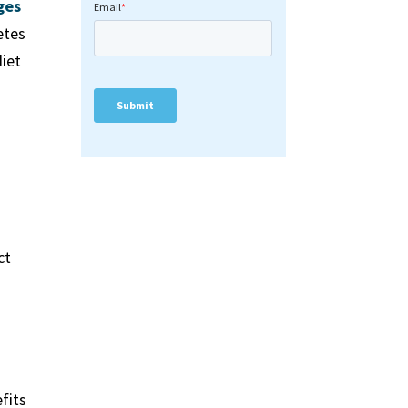
ges
etes
diet
ct
–
efits