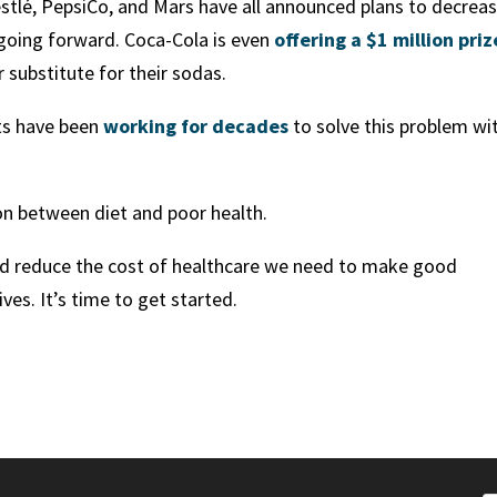
estlé, PepsiCo, and Mars have all announced plans to decrea
 going forward. Coca-Cola is even
offering a $1 million priz
 substitute for their sodas.
sts have been
working for decades
to solve this problem wi
on between diet and poor health.
and reduce the cost of healthcare we need to make good
ves. It’s time to get started.