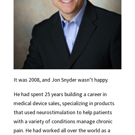
It was 2008, and Jon Snyder wasn’t happy.
He had spent 25 years building a career in
medical device sales, specializing in products
that used neurostimulation to help patients
with a variety of conditions manage chronic
pain. He had worked all over the world as a