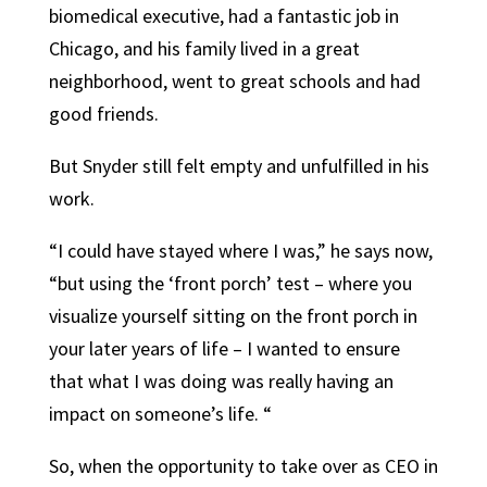
biomedical executive, had a fantastic job in
Chicago, and his family lived in a great
neighborhood, went to great schools and had
good friends.
But Snyder still felt empty and unfulfilled in his
work.
“I could have stayed where I was,” he says now,
“but using the ‘front porch’ test – where you
visualize yourself sitting on the front porch in
your later years of life – I wanted to ensure
that what I was doing was really having an
impact on someone’s life. “
So, when the opportunity to take over as CEO in