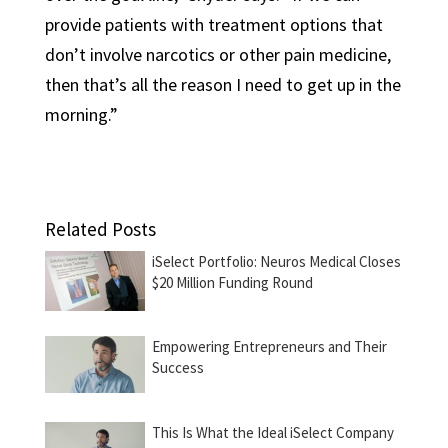
provide patients with treatment options that
don’t involve narcotics or other pain medicine,
then that’s all the reason I need to get up in the
morning.”
Related Posts
iSelect Portfolio: Neuros Medical Closes
$20 Million Funding Round
Empowering Entrepreneurs and Their
Success
This Is What the Ideal iSelect Company