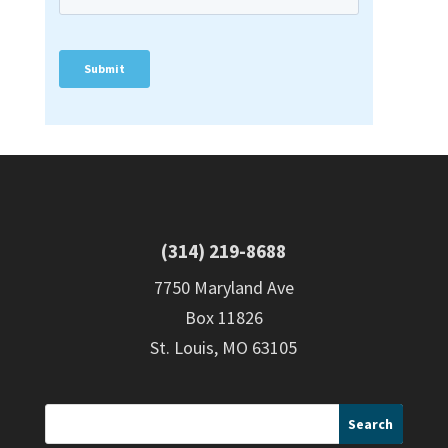
(314) 219-8688
7750 Maryland Ave
Box 11826
St. Louis, MO 63105