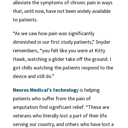
alleviate the symptoms of chronic pain in ways
that, until now, have not been widely available
to patients.
“As we saw how pain was significantly
diminished in our first study patients,” Snyder
remembers, “you felt like you were at Kitty
Hawk, watching a glider take off the ground. I
got chills watching the patients respond to the
device and still do.”
Neuros Medical’s technolog
y is helping
patients who suffer from the pain of
amputation find significant relief. “These are
veterans who literally lost a part of their life
serving our country, and others who have lost a