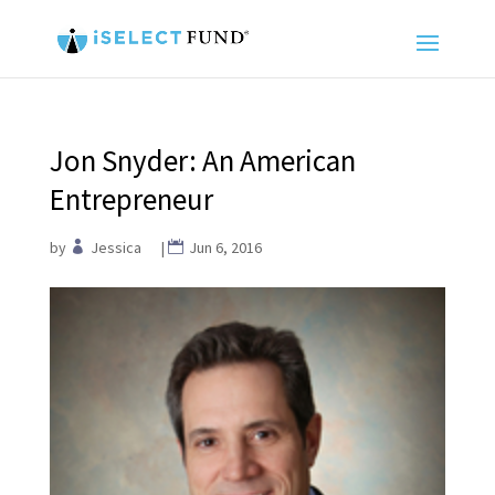
Jon Snyder: An American
Entrepreneur
by
Jessica
|
Jun 6, 2016