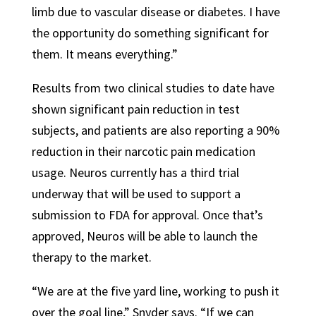
limb due to vascular disease or diabetes. I have
the opportunity do something significant for
them. It means everything.”
Results from two clinical studies to date have
shown significant pain reduction in test
subjects, and patients are also reporting a 90%
reduction in their narcotic pain medication
usage. Neuros currently has a third trial
underway that will be used to support a
submission to FDA for approval. Once that’s
approved, Neuros will be able to launch the
therapy to the market.
“We are at the five yard line, working to push it
over the goal line,” Snyder says. “If we can