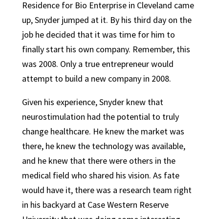
Residence for Bio Enterprise in Cleveland came
up, Snyder jumped at it. By his third day on the
job he decided that it was time for him to
finally start his own company. Remember, this
was 2008. Only a true entrepreneur would
attempt to build a new company in 2008.
Given his experience, Snyder knew that
neurostimulation had the potential to truly
change healthcare. He knew the market was
there, he knew the technology was available,
and he knew that there were others in the
medical field who shared his vision. As fate
would have it, there was a research team right
in his backyard at Case Western Reserve