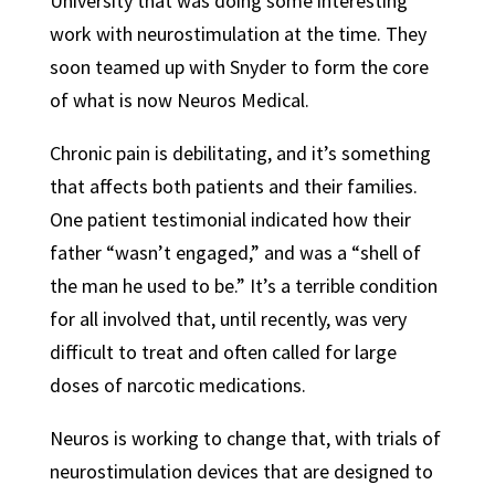
University that was doing some interesting
work with neurostimulation at the time. They
soon teamed up with Snyder to form the core
of what is now Neuros Medical.
Chronic pain is debilitating, and it’s something
that affects both patients and their families.
One patient testimonial indicated how their
father “wasn’t engaged,” and was a “shell of
the man he used to be.” It’s a terrible condition
for all involved that, until recently, was very
difficult to treat and often called for large
doses of narcotic medications.
Neuros is working to change that, with trials of
neurostimulation devices that are designed to