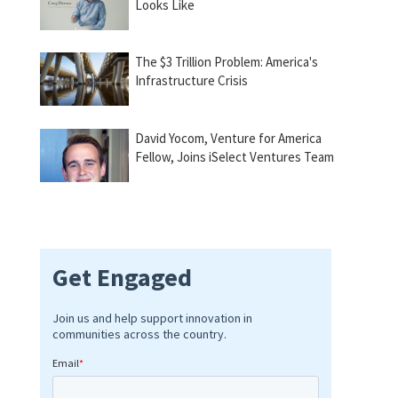
Looks Like
The $3 Trillion Problem: America's
Infrastructure Crisis
David Yocom, Venture for America
Fellow, Joins iSelect Ventures Team