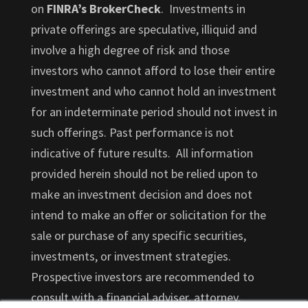
on
FINRA’s BrokerCheck
. Investments in
private offerings are speculative, illiquid and
involve a high degree of risk and those
investors who cannot afford to lose their entire
investment and who cannot hold an investment
for an indeterminate period should not invest in
such offerings. Past performance is not
indicative of future results. All information
provided herein should not be relied upon to
make an investment decision and does not
intend to make an offer or solicitation for the
sale or purchase of any specific securities,
investments, or investment strategies.
Prospective investors are recommended to
consult with a financial adviser, attorney,