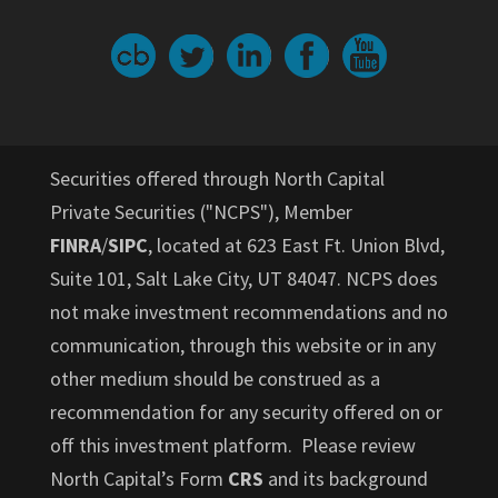
Securities offered through North Capital
Private Securities ("NCPS"), Member
FINRA
/
SIPC
, located at 623 East Ft. Union Blvd,
Suite 101, Salt Lake City, UT 84047. NCPS does
not make investment recommendations and no
communication, through this website or in any
other medium should be construed as a
recommendation for any security offered on or
off this investment platform. Please review
North Capital’s Form
CRS
and its background