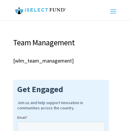
Team Management
[wlm_team_management]