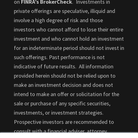
on
FINRA’s BrokerCheck
. Investments in
private offerings are speculative, illiquid and
involve a high degree of risk and those
investors who cannot afford to lose their entire
investment and who cannot hold an investment
for an indeterminate period should not invest in
such offerings. Past performance is not
indicative of future results. All information
provided herein should not be relied upon to
make an investment decision and does not
intend to make an offer or solicitation for the
sale or purchase of any specific securities,
investments, or investment strategies.
Prospective investors are recommended to
consult with a financial adviser, attorney,