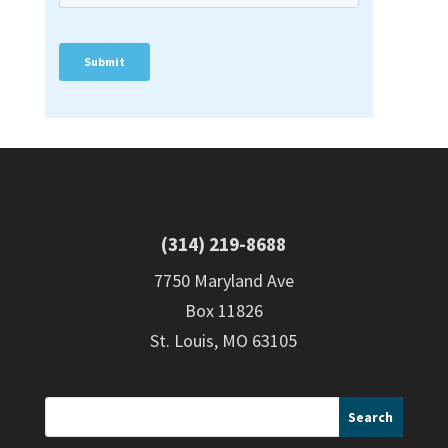
(314) 219-8688
7750 Maryland Ave
Box 11826
St. Louis, MO 63105