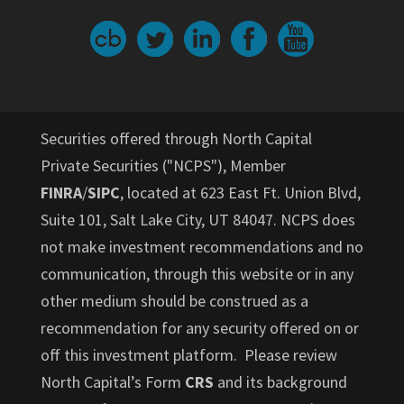
Securities offered through North Capital
Private Securities ("NCPS"), Member
FINRA
/
SIPC
, located at 623 East Ft. Union Blvd,
Suite 101, Salt Lake City, UT 84047. NCPS does
not make investment recommendations and no
communication, through this website or in any
other medium should be construed as a
recommendation for any security offered on or
off this investment platform. Please review
North Capital’s Form
CRS
and its background