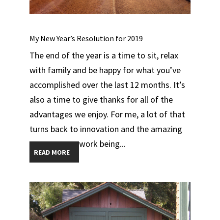
My New Year’s Resolution for 2019
The end of the year is a time to sit, relax
with family and be happy for what you’ve
accomplished over the last 12 months. It’s
also a time to give thanks for all of the
advantages we enjoy. For me, a lot of that
turns back to innovation and the amazing
work being...
READ MORE