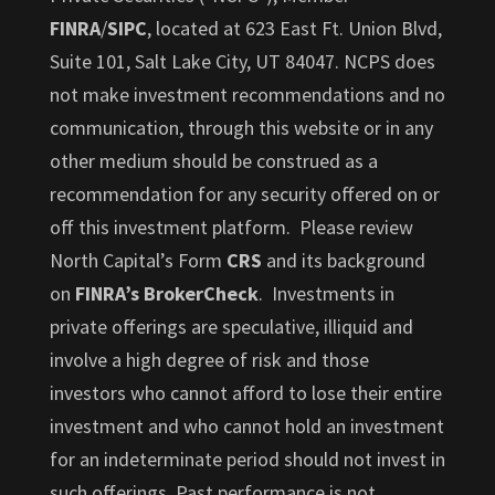
FINRA
/
SIPC
, located at 623 East Ft. Union Blvd,
Suite 101, Salt Lake City, UT 84047. NCPS does
not make investment recommendations and no
communication, through this website or in any
other medium should be construed as a
recommendation for any security offered on or
off this investment platform. Please review
North Capital’s Form
CRS
and its background
on
FINRA’s BrokerCheck
. Investments in
private offerings are speculative, illiquid and
involve a high degree of risk and those
investors who cannot afford to lose their entire
investment and who cannot hold an investment
for an indeterminate period should not invest in
such offerings. Past performance is not