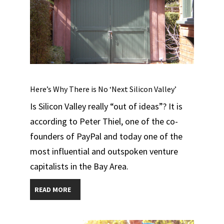
Here’s Why There is No ‘Next Silicon Valley’
Is Silicon Valley really “out of ideas”? It is
according to Peter Thiel, one of the co-
founders of PayPal and today one of the
most influential and outspoken venture
capitalists in the Bay Area.
READ MORE