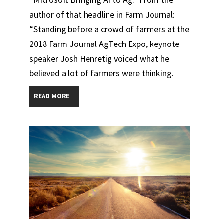
author of that headline in Farm Journal:
“Standing before a crowd of farmers at the
2018 Farm Journal AgTech Expo, keynote
speaker Josh Henretig voiced what he
believed a lot of farmers were thinking.
READ MORE