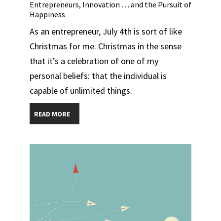
Entrepreneurs, Innovation … and the Pursuit of
Happiness
As an entrepreneur, July 4th is sort of like
Christmas for me. Christmas in the sense
that it’s a celebration of one of my
personal beliefs: that the individual is
capable of unlimited things.
READ MORE