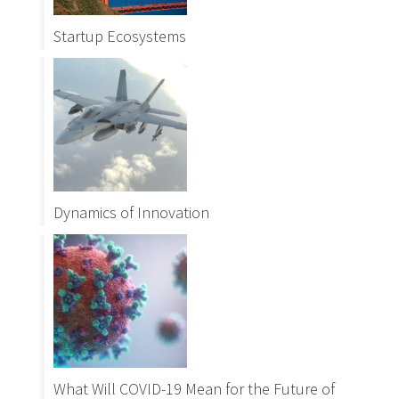
Startup Ecosystems
Dynamics of Innovation
What Will COVID-19 Mean for the Future of