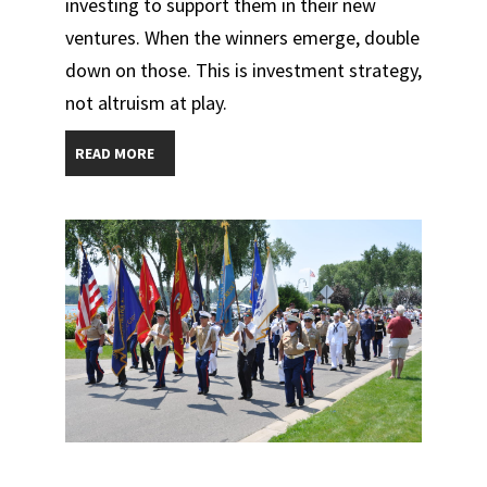
investing to support them in their new
ventures. When the winners emerge, double
down on those. This is investment strategy,
not altruism at play.
READ MORE