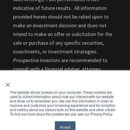
indicative of future results. All information
provided herein should not be relied upon to
make an investment decision and does not
intend to make an offer or solicitation for the
sale or purchase of any specific securities,
investments, or investment strategies.
Prospective investors are recommended to
consult with a financial adviser, attorney,
accountant, and any other professional that
×
can help you understand and assess the risks
This website stores cookies on your computer. These cookies are
associated with an investment opportunity.
used to collect information about how you interact with our website
and allow us to remember you. We use this information in order to
Investments in startups are highly illiquid and
improve and customize your browsing experience and for analytics
and metrics about our visitors both on this website and other media.
those investors who cannot hold an investment
To find out more about the cookies we use, see our Privacy Policy
for the long term (at least 5-7 years) should not
Accept
invest.