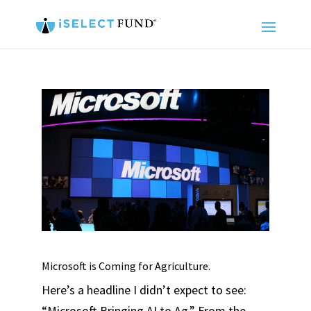
Microsoft is Coming for Agriculture.
Here’s a headline I didn’t expect to see:
“Microsoft Bringing AI to Ag.” From the