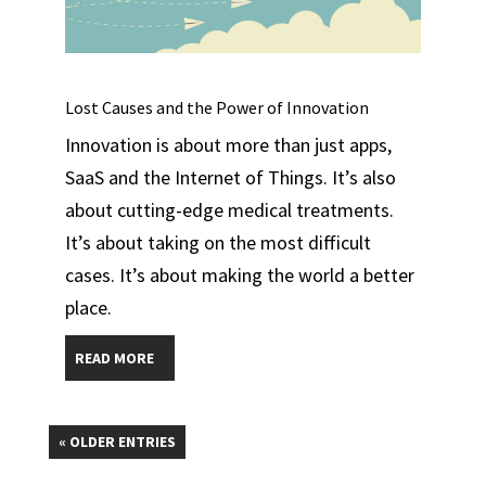
Lost Causes and the Power of Innovation
Innovation is about more than just apps,
SaaS and the Internet of Things. It’s also
about cutting-edge medical treatments.
It’s about taking on the most difficult
cases. It’s about making the world a better
place.
READ MORE
« OLDER ENTRIES