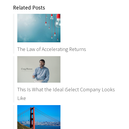
Related Posts
The Law of Accelerating Returns
This Is What the Ideal iSelect Company Looks
Like