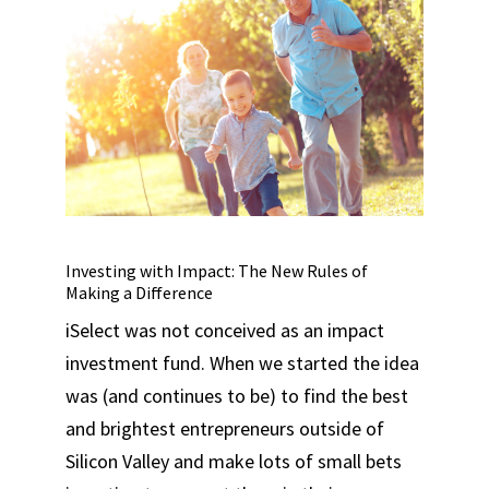
Investing with Impact: The New Rules of
Making a Difference
iSelect was not conceived as an impact
investment fund. When we started the idea
was (and continues to be) to find the best
and brightest entrepreneurs outside of
Silicon Valley and make lots of small bets