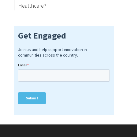
Healthcare?