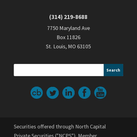
(314) 219-8688
7750 Maryland Ave
Box 11826
St. Louis, MO 63105
Securities offered through North Capital
Private Securities ("NCPS"), Member