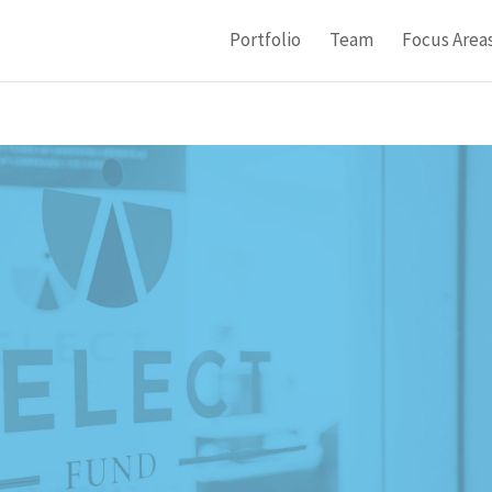
Portfolio
Team
Focus Area