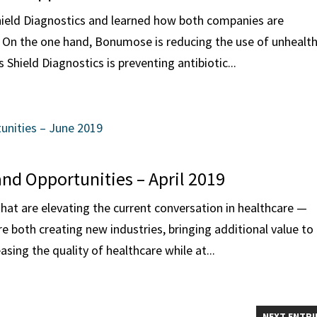
ield Diagnostics and learned how both companies are
 On the one hand, Bonumose is reducing the use of unhealt
Shield Diagnostics is preventing antibiotic...
and Opportunities – April 2019
hat are elevating the current conversation in healthcare —
both creating new industries, bringing additional value to
sing the quality of healthcare while at...
NEXT ENTRI