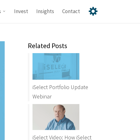
s
Invest
Insights
Contact
Related Posts
iSelect Portfolio Update
Webinar
iSelect Video: How iSelect