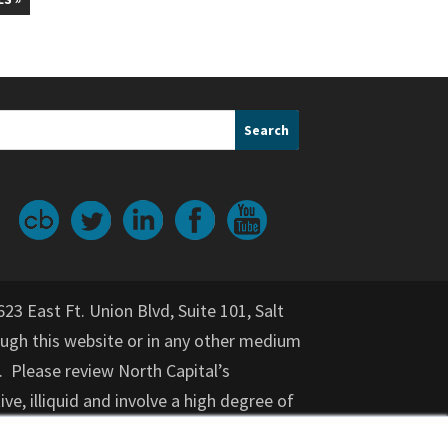
623 East Ft. Union Blvd, Suite 101, Salt
gh this website or in any other medium
. Please review North Capital’s
ive, illiquid and involve a high degree of
nvestment for an indeterminate period