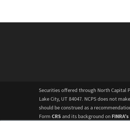
Securities offered through North Capital 
Lake City, UT 84047. NCPS does not mak
should be construed as a recommendation f
Form
CRS
and its background on
FINRA’s
risk and those investors who cannot affor