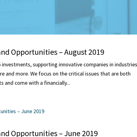
and Opportunities – August 2019
investments, supporting innovative companies in industrie
are and more. We focus on the critical issues that are both
s and come with a financially...
and Opportunities – June 2019