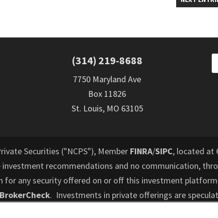
(314) 219-8688
7750 Maryland Ave
Box 11826
St. Louis, MO 63105
Private Securities ("NCPS"), Member
FINRA
/
SIPC
, located at 
e investment recommendations and no communication, throu
or any security offered on or off this investment platform
 BrokerCheck
. Investments in private offerings are speculat
d to lose their entire investment and who cannot hold an i