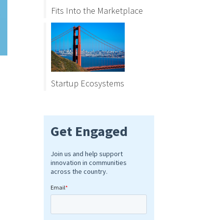
Fits Into the Marketplace
Startup Ecosystems
s