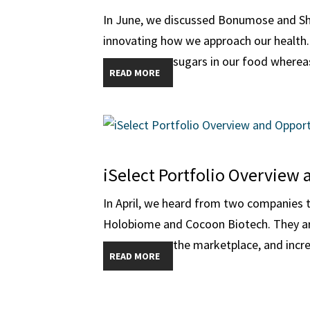
In June, we discussed Bonumose and Sh
innovating how we approach our health.
sugars in our food whereas 
READ MORE
iSelect Portfolio Overview 
In April, we heard from two companies t
Holobiome and Cocoon Biotech. They are 
the marketplace, and increa
READ MORE