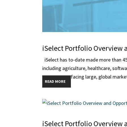
iSelect Portfolio Overview 
iSelect has to-date made more than 45 
including agriculture, healthcare, softw
facing large, global market
READ MORE
iSelect Portfolio Overview 