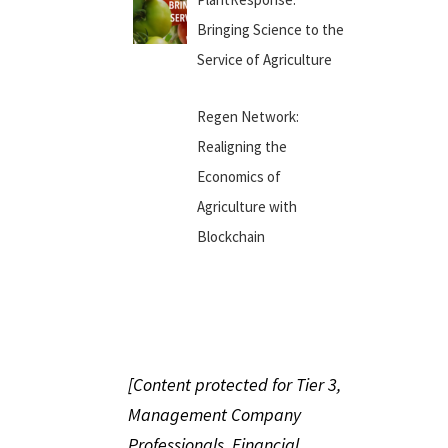
Bringing Science to the
Service of Agriculture
Regen Network:
Realigning the
Economics of
Agriculture with
Blockchain
[Content protected for Tier 3,
Management Company
Professionals, Financial