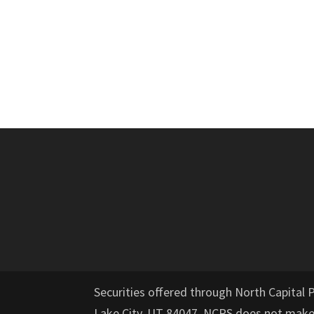
Securities offered through North Capital 
Lake City, UT 84047. NCPS does not mak