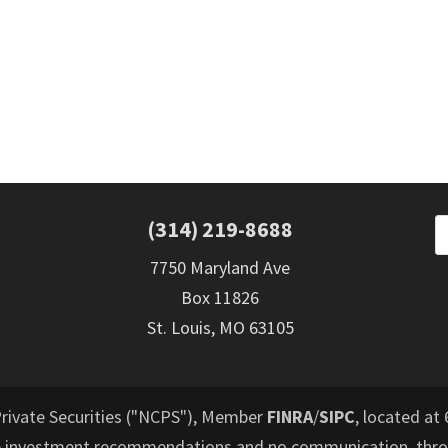
(314) 219-8688
7750 Maryland Ave
Box 11826
St. Louis, MO 63105
Private Securities ("NCPS"), Member
FINRA
/
SIPC
, located at 
e investment recommendations and no communication, throu