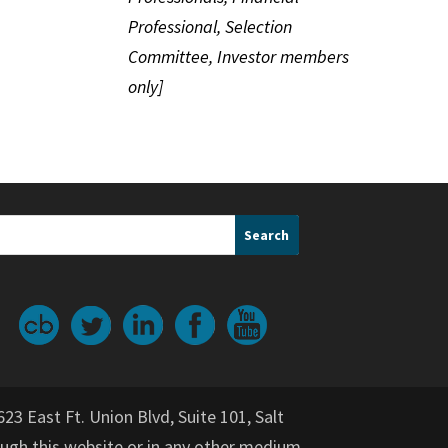
Professional, Selection
Committee, Investor members
only]
623 East Ft. Union Blvd, Suite 101, Salt
gh this website or in any other medium