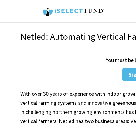
Netled: Automating Vertical F
You must be l
Sig
With over 30 years of experience with indoor grow
vertical farming systems and innovative greenhouse 
in challenging northern growing environments has 
vertical farmers. Netled has two business areas: V