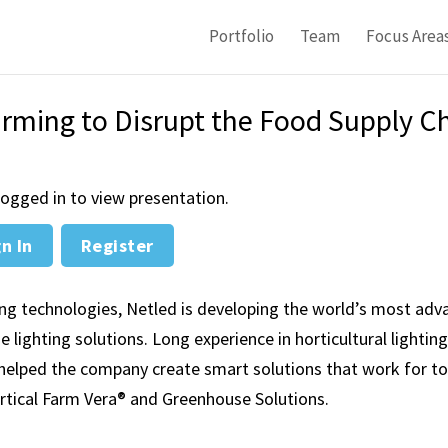
Portfolio
Team
Focus Area
arming to Disrupt the Food Supply C
ogged in to view presentation.
n In
Register
ing technologies, Netled is developing the world’s most ad
lighting solutions. Long experience in horticultural lightin
helped the company create smart solutions that work for t
ertical Farm Vera® and Greenhouse Solutions.