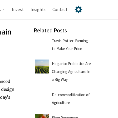
s
Invest
Insights
Contact
hain
Related Posts
Travis Potter: Farming
to Make Your Price
Holganix: Probiotics Are
Changing Agriculture In
a Big Way
vanced
g design
De-commoditization of
oday’s
Agriculture
PlantResponse: