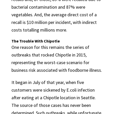
bacterial contamination and 87% were
vegetables. And, the average direct cost of a
recall is $10 million per incident, with indirect
costs totalling millions more.
The Trouble With Chipotle
One reason for this remains the series of
outbreaks that rocked Chipotle in 2015,
representing the worst-case scenario for
business risk associated with foodborne illness.
It began in July of that year, when five
customers were sickened by E.coli infection
after eating at a Chipotle location in Seattle.
The source of those cases has never been
determined. Such outbreaks, while unfortunate