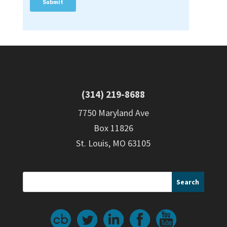
(314) 219-8688
7750 Maryland Ave
Box 11826
St. Louis, MO 63105