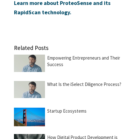
Learn more about ProteoSense and its
RapidScan technology.
Related Posts
Empowering Entrepreneurs and Their
Success
What Is the iSelect Diligence Process?
Startup Ecosystems
How Digital Product Development is