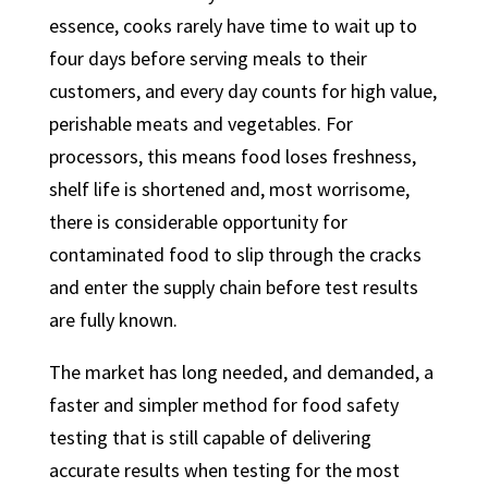
essence, cooks rarely have time to wait up to
four days before serving meals to their
customers, and every day counts for high value,
perishable meats and vegetables. For
processors, this means food loses freshness,
shelf life is shortened and, most worrisome,
there is considerable opportunity for
contaminated food to slip through the cracks
and enter the supply chain before test results
are fully known.
The market has long needed, and demanded, a
faster and simpler method for food safety
testing that is still capable of delivering
accurate results when testing for the most