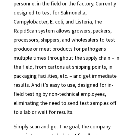
personnel in the field or the factory. Currently
designed to test for Salmonella,
Campylobacter, E. coli, and Listeria, the
RapidScan system allows growers, packers,
processors, shippers, and wholesalers to test
produce or meat products for pathogens
multiple times throughout the supply chain – in
the field, from cartons at shipping points, in
packaging facilities, etc. – and get immediate
results. And it’s easy to use, designed for in-
field testing by non-technical employees,
eliminating the need to send test samples off
to a lab or wait for results.
Simply scan and go. The goal, the company