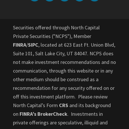
Securities offered through North Capital
Private Securities ("NCPS"), Member
FINRA
/
SIPC
, located at 623 East Ft. Union Blvd,
Suite 101, Salt Lake City, UT 84047. NCPS does
not make investment recommendations and no
communication, through this website or in any
other medium should be construed as a
recommendation for any security offered on or
off this investment platform. Please review
North Capital’s Form
CRS
and its background
on
FINRA’s BrokerCheck
. Investments in
private offerings are speculative, illiquid and