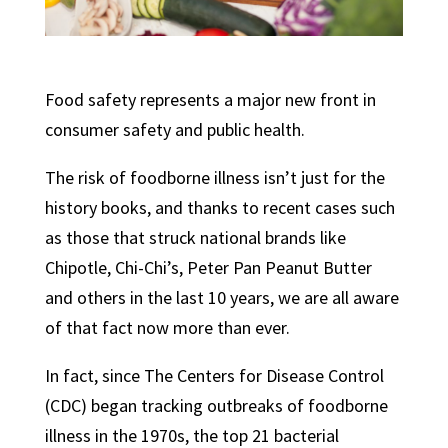
Food safety represents a major new front in
consumer safety and public health.
The risk of foodborne illness isn’t just for the
history books, and thanks to recent cases such
as those that struck national brands like
Chipotle, Chi-Chi’s, Peter Pan Peanut Butter
and others in the last 10 years, we are all aware
of that fact now more than ever.
In fact, since The Centers for Disease Control
(CDC) began tracking outbreaks of foodborne
illness in the 1970s, the top 21 bacterial