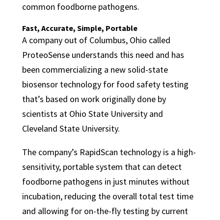
common foodborne pathogens.
Fast, Accurate, Simple, Portable
A company out of Columbus, Ohio called
ProteoSense understands this need and has
been commercializing a new solid-state
biosensor technology for food safety testing
that’s based on work originally done by
scientists at Ohio State University and
Cleveland State University.
The company’s RapidScan technology is a high-
sensitivity, portable system that can detect
foodborne pathogens in just minutes without
incubation, reducing the overall total test time
and allowing for on-the-fly testing by current