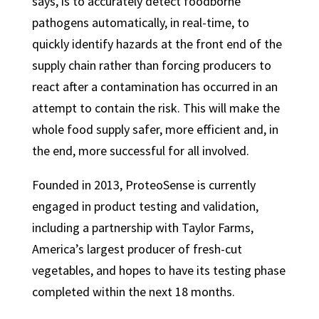
says, is to accurately detect foodborne
pathogens automatically, in real-time, to
quickly identify hazards at the front end of the
supply chain rather than forcing producers to
react after a contamination has occurred in an
attempt to contain the risk. This will make the
whole food supply safer, more efficient and, in
the end, more successful for all involved.
Founded in 2013, ProteoSense is currently
engaged in product testing and validation,
including a partnership with Taylor Farms,
America’s largest producer of fresh-cut
vegetables, and hopes to have its testing phase
completed within the next 18 months.