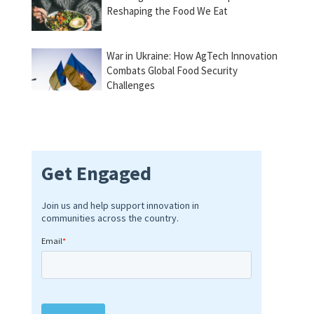
Reshaping the Food We Eat
War in Ukraine: How AgTech Innovation
Combats Global Food Security
Challenges