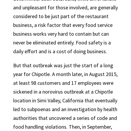
and unpleasant for those involved, are generally
considered to be just part of the restaurant
business, a risk factor that every food service
business works very hard to contain but can
never be eliminated entirely. Food safety is a
daily effort and is a cost of doing business.
But that outbreak was just the start of a long
year for Chipotle. A month later, in August 2015,
at least 98 customers and 17 employees were
sickened in a norovirus outbreak at a Chipotle
location in Simi Valley, California that eventually
led to subpoenas and an investigation by health
authorities that uncovered a series of code and
food handling violations. Then, in September,