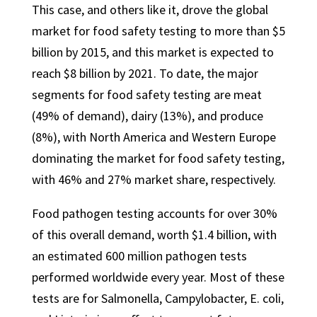
This case, and others like it, drove the global
market for food safety testing to more than $5
billion by 2015, and this market is expected to
reach $8 billion by 2021. To date, the major
segments for food safety testing are meat
(49% of demand), dairy (13%), and produce
(8%), with North America and Western Europe
dominating the market for food safety testing,
with 46% and 27% market share, respectively.
Food pathogen testing accounts for over 30%
of this overall demand, worth $1.4 billion, with
an estimated 600 million pathogen tests
performed worldwide every year. Most of these
tests are for Salmonella, Campylobacter, E. coli,