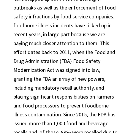
outbreaks as well as the enforcement of food
safety infractions by food service companies,
foodborne illness incidents have ticked up in
recent years, in large part because we are
paying much closer attention to them. This
effort dates back to 2011, when the Food and
Drug Administration (FDA) Food Safety
Modernization Act was signed into law,
granting the FDA an array of new powers,
including mandatory recall authority, and
placing significant responsibilities on farmers
and food processors to prevent foodborne
illness contamination. Since 2015, the FDA has
issued more than 1,000 food and beverage
recalls and, of those, 89% were recalled due to