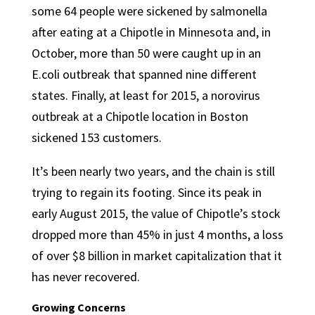
some 64 people were sickened by salmonella
after eating at a Chipotle in Minnesota and, in
October, more than 50 were caught up in an
E.coli outbreak that spanned nine different
states. Finally, at least for 2015, a norovirus
outbreak at a Chipotle location in Boston
sickened 153 customers.
It’s been nearly two years, and the chain is still
trying to regain its footing. Since its peak in
early August 2015, the value of Chipotle’s stock
dropped more than 45% in just 4 months, a loss
of over $8 billion in market capitalization that it
has never recovered.
Growing Concerns