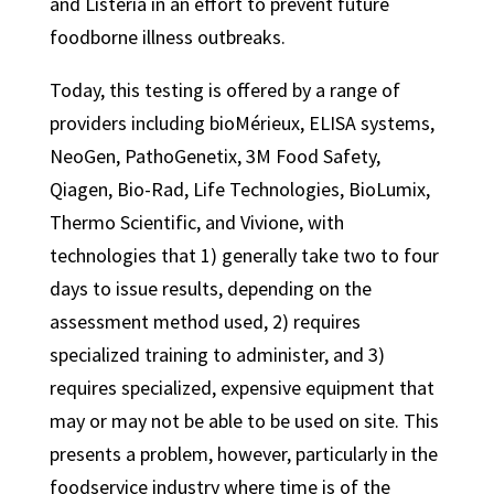
and Listeria in an effort to prevent future
foodborne illness outbreaks.
Today, this testing is offered by a range of
providers including bioMérieux, ELISA systems,
NeoGen, PathoGenetix, 3M Food Safety,
Qiagen, Bio-Rad, Life Technologies, BioLumix,
Thermo Scientific, and Vivione, with
technologies that 1) generally take two to four
days to issue results, depending on the
assessment method used, 2) requires
specialized training to administer, and 3)
requires specialized, expensive equipment that
may or may not be able to be used on site. This
presents a problem, however, particularly in the
foodservice industry where time is of the