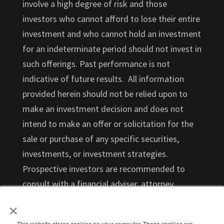
involve a high degree of risk and those
investors who cannot afford to lose their entire
investment and who cannot hold an investment
for an indeterminate period should not invest in
such offerings. Past performance is not
indicative of future results. All information
provided herein should not be relied upon to
make an investment decision and does not
intend to make an offer or solicitation for the
sale or purchase of any specific securities,
investments, or investment strategies.
Prospective investors are recommended to
consult with a financial adviser, attorney,
×
accountant, and any other professional that
can help you understand and assess the risks
This website stores cookies on your computer. These cookies are