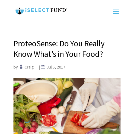
ProteoSense: Do You Really
Know What’s in Your Food?
by
Craig
|
Jul 5, 2017