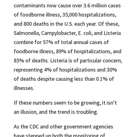
contaminants now cause over 3.6 million cases
of foodborne illness, 35,000 hospitalizations,
and 800 deaths in the U.S. each year. Of these,
Salmonella, Campylobacter, E. coli, and Listeria
combine for 57% of total annual cases of
foodborne illness, 89% of hospitalizations, and
85% of deaths. Listeria is of particular concern,
representing 4% of hospitalizations and 30%
of deaths despite causing less than 0.1% of
illnesses.
If these numbers seem to be growing, it isn’t
an illusion, and the trend is troubling.
As the CDC and other government agencies
have stepped up both the monitoring of