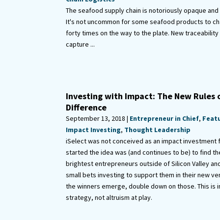
The seafood supply chain is notoriously opaque an
It's not uncommon for some seafood products to c
forty times on the way to the plate. New traceability
capture ...
Investing with Impact: The New Rules 
Difference
September 13, 2018 |
Entrepreneur in Chief
,
Feat
Impact Investing
,
Thought Leadership
iSelect was not conceived as an impact investment
started the idea was (and continues to be) to find t
brightest entrepreneurs outside of Silicon Valley an
small bets investing to support them in their new v
the winners emerge, double down on those. This is 
strategy, not altruism at play.