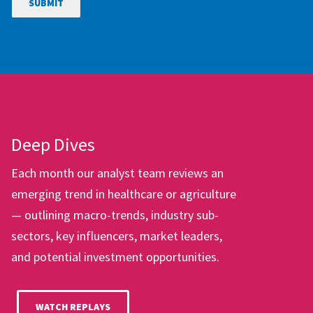
Deep Dives
Each month our analyst team reviews an
emerging trend in healthcare or agriculture
— outlining macro-trends, industry sub-
sectors, key influencers, market leaders,
and potential investment opportunities.
WATCH REPLAYS