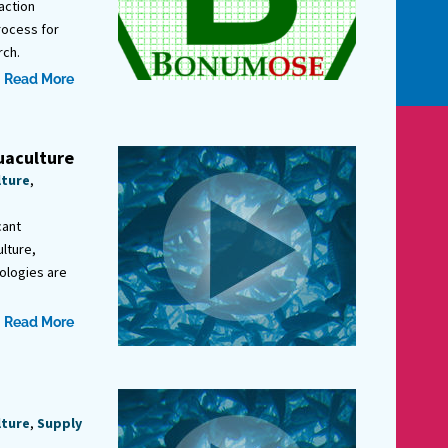
action
rocess for
rch.
Read More
uaculture
lture
,
cant
lture,
ologies are
Read More
lture
,
Supply