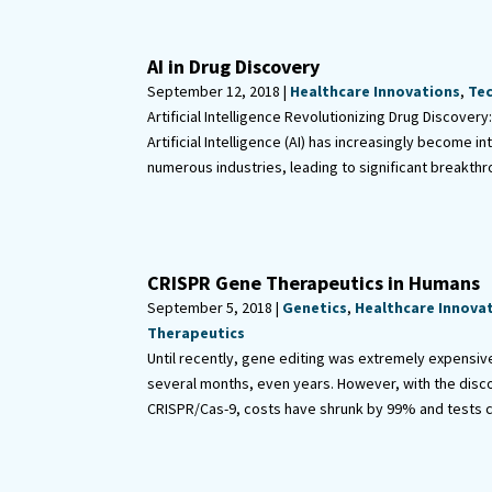
AI in Drug Discovery
September 12, 2018 |
Healthcare Innovations
,
Te
Artificial Intelligence Revolutionizing Drug Discovery
Artificial Intelligence (AI) has increasingly become in
numerous industries, leading to significant breakthro
CRISPR Gene Therapeutics in Humans
September 5, 2018 |
Genetics
,
Healthcare Innova
Therapeutics
Until recently, gene editing was extremely expensiv
several months, even years. However, with the disc
CRISPR/Cas-9, costs have shrunk by 99% and tests can