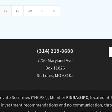
5
9
17
18
19
(314) 219-8688
7750 Maryland Ave
Box 11826
St. Louis, MO 63105
Private Securities ("NCPS"), Member
FINRA
/
SIPC
, located at 
e investment recommendations and no communication, throu