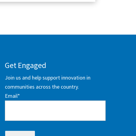
Get Engaged
Join us and help support innovation in
communities across the country.
Email
*