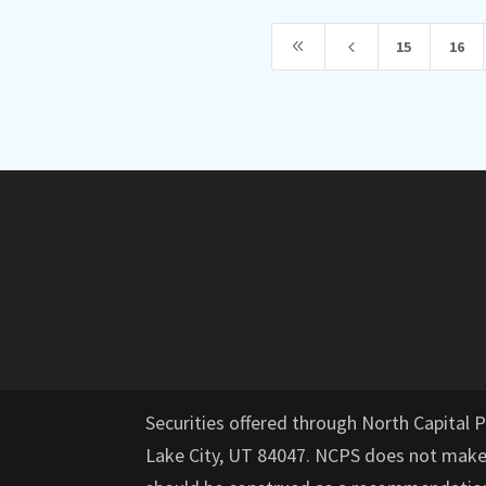
8
4
15
16
Securities offered through North Capital 
Lake City, UT 84047. NCPS does not mak