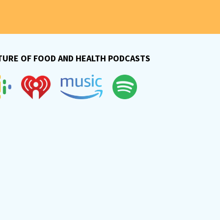
TURE OF FOOD AND HEALTH PODCASTS