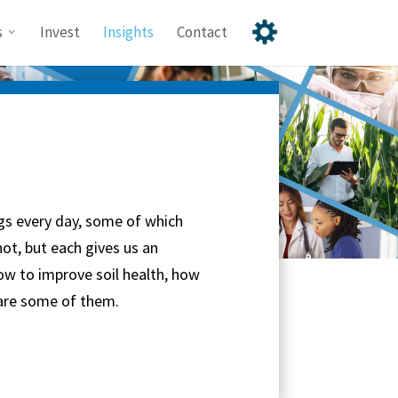
s
Invest
Insights
Contact
gs every day, some of which
ot, but each gives us an
ow to improve soil health, how
 are some of them.