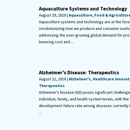
Aquaculture Systems and Technology
August 29, 2018 |
Aquaculture
,
Food & Agricultur
Aquaculture systems and technology are at the fore
revolutionizing how we produce and consume seafo
addressing the ever-growing global demand for prot
lowering cost and ...
Alzheimer’s Disease: Therapeutics
August 22, 2018 |
Alzheimer's
,
Healthcare Innovat
Therapeutics
Alzheimer's Disease (AD) poses significant challeng
individual, family, and health system levels, with the
development failure rate among diseases currently 
...