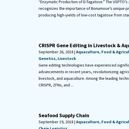
“Enzymatic Production of D-Tagatose.” The USPTO’s 
recognizes the importance of Bonumose’s unique p
producing high-yields of low-cost tagatose from sta
CRISPR Gene Editing in Livestock & Aq
September 26, 2018 |
Aquaculture
,
Food & Agricu
Genetics
,
Livestock
Gene editing technologies have experienced signifi
advancements in recent years, revolutionizing agricu
livestock, and aquaculture. Among the leading techn
CRISPR, ZFNs, and ...
Seafood Supply Chain
September 19, 2018 |
Aquaculture
,
Food & Agricu
Chain Logistics