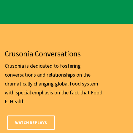
Crusonia Conversations
Crusonia is dedicated to fostering
conversations and relationships on the
dramatically changing global food system
with special emphasis on the fact that Food
Is Health.
WATCH REPLAYS