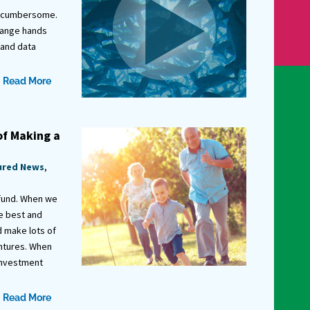
d cumbersome.
hange hands
 and data
Read More
of Making a
ured News
,
 fund. When we
he best and
d make lots of
entures. When
investment
Read More