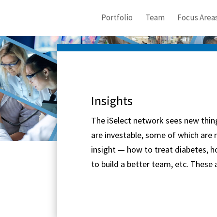
Portfolio
Team
Focus Area
Insights
The iSelect network sees new thin
are investable, some of which are n
insight — how to treat diabetes, h
to build a better team, etc. These