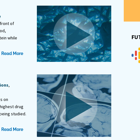
e
front of
od,
FU
ein while
Read More
ions
,
es on
 highest drug
being studied.
Read More