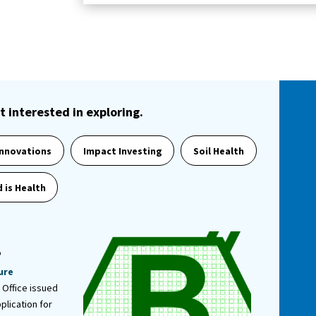
t interested in exploring.
Innovations
Impact Investing
Soil Health
 is Health
r
”
ure
 Office issued
plication for