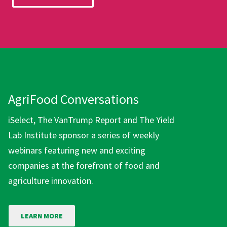
AgriFood Conversations
iSelect, The VanTrump Report and The Yield
Lab Institute sponsor a series of weekly
webinars featuring new and exciting
companies at the forefront of food and
agriculture innovation.
LEARN MORE