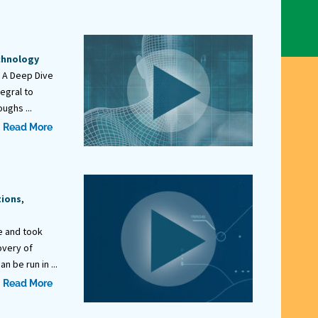
chnology
: A Deep Dive
tegral to
ughs ...
Read More
tions
,
e and took
overy of
 be run in ...
Read More