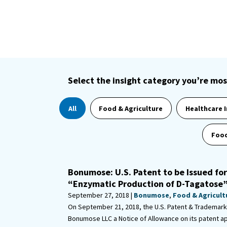
Select the insight category you’re mos
All
Food & Agriculture
Healthcare 
Food
Bonumose: U.S. Patent to be Issued fo
“Enzymatic Production of D-Tagatose
September 27, 2018 |
Bonumose
,
Food & Agricult
On September 21, 2018, the U.S. Patent & Trademark
Bonumose LLC a Notice of Allowance on its patent ap