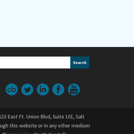
623 East Ft. Union Blvd, Suite 101, Salt
gh this website or in any other medium